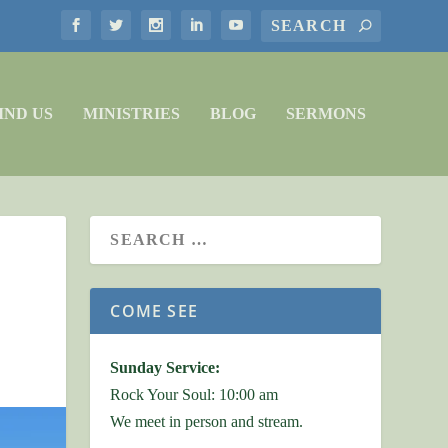
IND US
MINISTRIES
BLOG
SERMONS
COME SEE
Sunday Service:
Rock Your Soul: 10:00 am
We meet in person and stream.