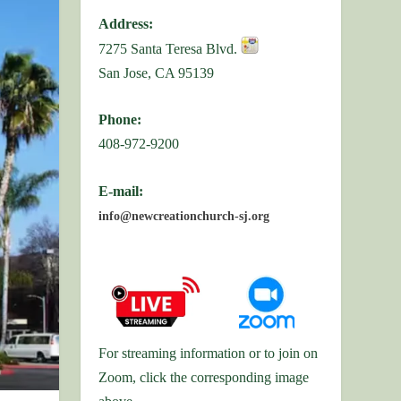
Address:
7275 Santa Teresa Blvd.
San Jose, CA 95139
Phone:
408-972-9200
E-mail:
info@newcreationchurch-sj.org
For streaming information or to join on
Zoom, click the corresponding image