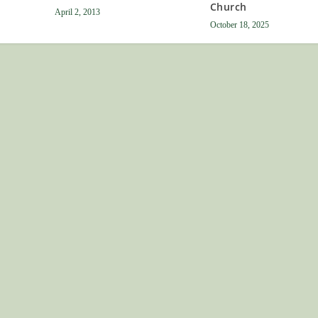
Church
April 2, 2013
October 18, 2025