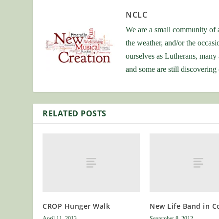
NCLC
We are a small community of a
the weather, and/or the occas
ourselves as Lutherans, many 
and some are still discovering
RELATED POSTS
CROP Hunger Walk
New Life Band in C
April 11, 2013
September 8, 2012