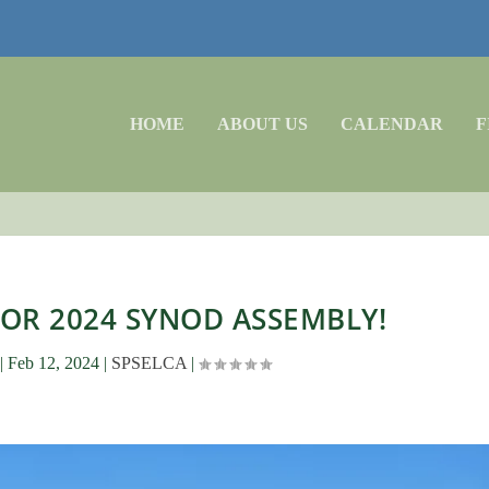
HOME
ABOUT US
CALENDAR
F
FOR 2024 SYNOD ASSEMBLY!
|
Feb 12, 2024
|
SPSELCA
|