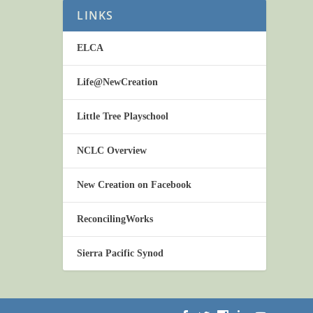
LINKS
ELCA
Life@NewCreation
Little Tree Playschool
NCLC Overview
New Creation on Facebook
ReconcilingWorks
Sierra Pacific Synod