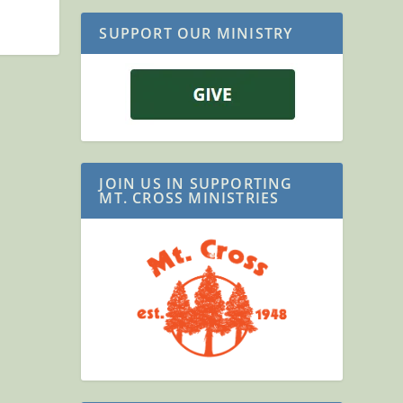
SUPPORT OUR MINISTRY
JOIN US IN SUPPORTING
MT. CROSS MINISTRIES