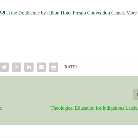
7-9
at the Doubletree by Hilton Hotel Fresno Convention Center. More
RATE:
c
Theological Education for Indigenous Leade