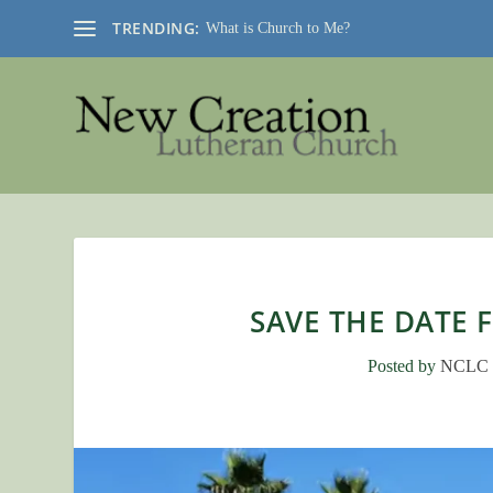
TRENDING:
What is Church to Me?
SAVE THE DATE 
Posted by
NCLC