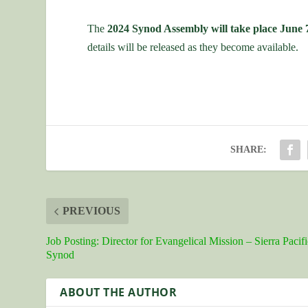
The
2024 Synod Assembly will take place June 
details will be released as they become available.
SHARE:
PREVIOUS
Job Posting: Director for Evangelical Mission – Sierra Pacifi
Synod
ABOUT THE AUTHOR