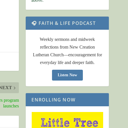
above.
🎧 FAITH & LIFE PODCAST
Weekly sermons and midweek
reflections from New Creation
Lutheran Church—encouragement for
everyday life and deeper faith.
Listen Now
NEXT
ENROLLING NOW
rs program
launches