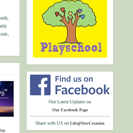
onth,
tify
stic,
Our Latest Updates on
Our Facebook Page
Share with US on
Life@NewCreation
the