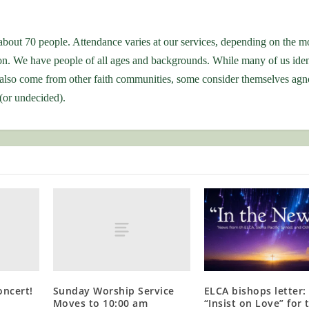
bout 70 people. Attendance varies at our services, depending on the m
ion. We have people of all ages and backgrounds. While many of us iden
also come from other faith communities, some consider themselves agno
 (or undecided).
oncert!
Sunday Worship Service
ELCA bishops letter:
Moves to 10:00 am
“Insist on Love” for 