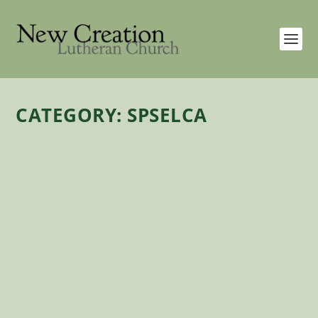
CATEGORY:
SPSELCA