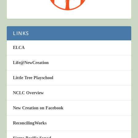
LINKS
ELCA
Life@NewCreation
Little Tree Playschool
NCLC Overview
New Creation on Facebook
ReconcilingWorks