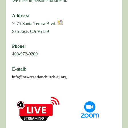
We meet in person and stream.
Address:
7275 Santa Teresa Blvd.
San Jose, CA 95139
Phone:
408-972-9200
E-mail:
info@newcreationchurch-sj.org