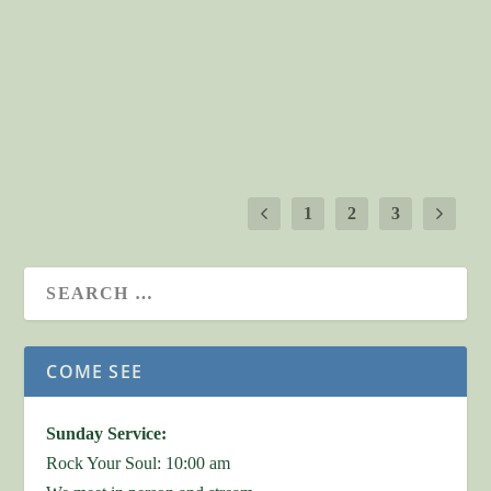
Child founders for their passion and vision that has
sustained the ministry of Help One Child for 20 years!
Their stories,...
READ MORE
1
2
3
COME SEE
Sunday Service:
Rock Your Soul: 10:00 am