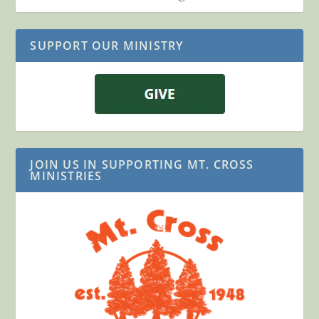
SUPPORT OUR MINISTRY
JOIN US IN SUPPORTING MT. CROSS
MINISTRIES