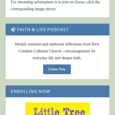
For streaming information or to join on Zoom, click the
corresponding image above.
🎧 FAITH & LIFE PODCAST
Weekly sermons and midweek reflections from New
Creation Lutheran Church—encouragement for
everyday life and deeper faith.
Listen Now
ENROLLING NOW