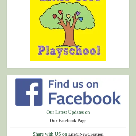
Our Latest Updates on
Our Facebook Page
Share with US on
Life@NewCreation