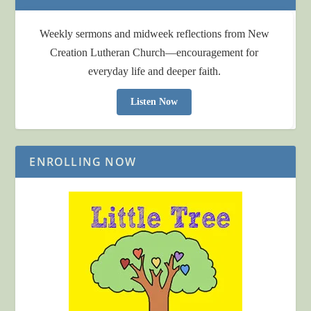
Weekly sermons and midweek reflections from New
Creation Lutheran Church—encouragement for
everyday life and deeper faith.
Listen Now
ENROLLING NOW