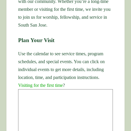
with our community. Whether you’re a long-time
member or visiting for the first time, we invite you
to join us for worship, fellowship, and service in
South San Jose.
Plan Your Visit
Use the calendar to see service times, program
schedules, and special events. You can click on
individual events to get more details, including
location, time, and participation instructions.
Visiting for the first time
?