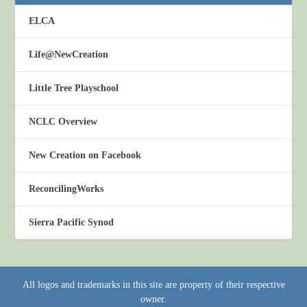
ELCA
Life@NewCreation
Little Tree Playschool
NCLC Overview
New Creation on Facebook
ReconcilingWorks
Sierra Pacific Synod
All logos and trademarks in this site are property of their respective
owner.