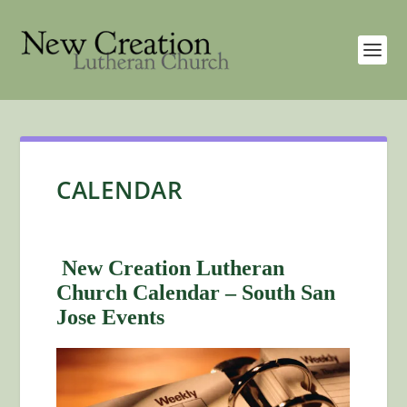
CALENDAR
New Creation Lutheran
Church Calendar – South San
Jose Events