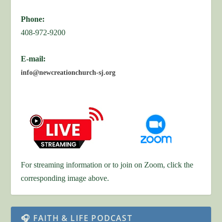
Phone:
408-972-9200
E-mail:
info@newcreationchurch-sj.org
For streaming information or to join on Zoom, click the
corresponding image above.
🎧 FAITH & LIFE PODCAST