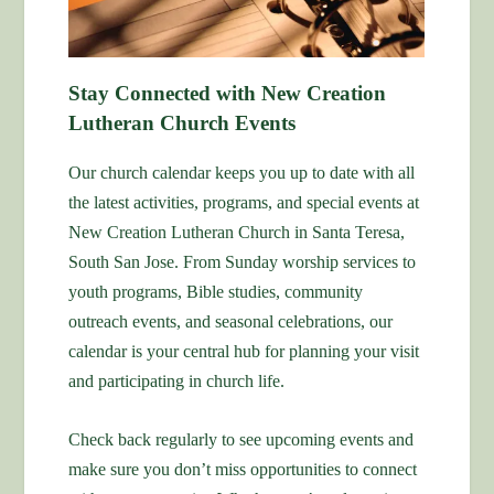
Stay Connected with New Creation
Lutheran Church Events
Our church calendar keeps you up to date with all
the latest activities, programs, and special events at
New Creation Lutheran Church in Santa Teresa,
South San Jose. From Sunday worship services to
youth programs, Bible studies, community
outreach events, and seasonal celebrations, our
calendar is your central hub for planning your visit
and participating in church life.
Check back regularly to see upcoming events and
make sure you don’t miss opportunities to connect