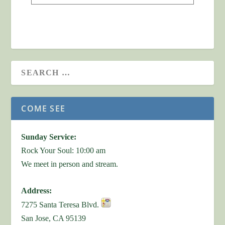
COME SEE
Sunday Service:
Rock Your Soul: 10:00 am
We meet in person and stream.
Address:
7275 Santa Teresa Blvd.
San Jose, CA 95139