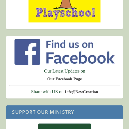
Our Latest Updates on
Our Facebook Page
Share with US on
Life@NewCreation
SUPPORT OUR MINISTRY