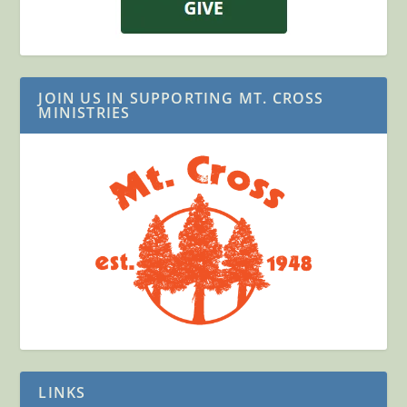
JOIN US IN SUPPORTING MT. CROSS
MINISTRIES
LINKS