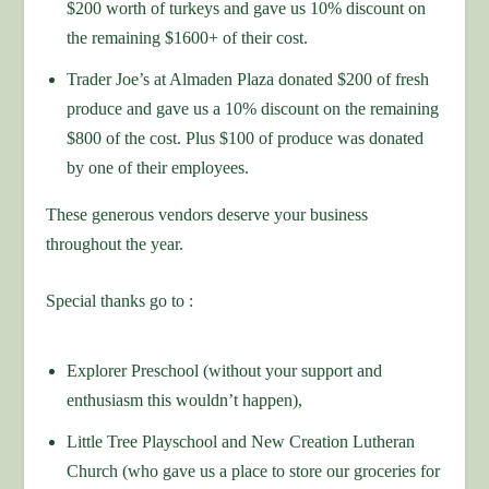
$200 worth of turkeys and gave us 10% discount on
the remaining $1600+ of their cost.
Trader Joe’s at Almaden Plaza donated $200 of fresh
produce and gave us a 10% discount on the remaining
$800 of the cost. Plus $100 of produce was donated
by one of their employees.
These generous vendors deserve your business
throughout the year.
Special thanks go to :
Explorer Preschool (without your support and
enthusiasm this wouldn’t happen),
Little Tree Playschool and New Creation Lutheran
Church (who gave us a place to store our groceries for