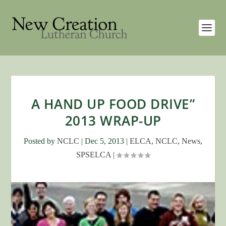
A HAND UP FOOD DRIVE”
2013 WRAP-UP
Posted by
NCLC
|
Dec 5, 2013
|
ELCA
,
NCLC
,
News
,
SPSELCA
|