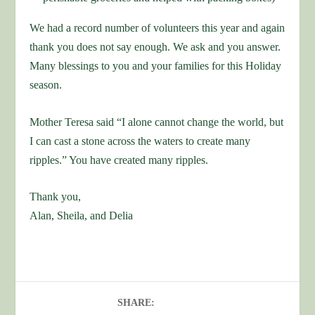
We had a record number of volunteers this year and again
thank you does not say enough. We ask and you answer.
Many blessings to you and your families for this Holiday
season.
Mother Teresa said “I alone cannot change the world, but
I can cast a stone across the waters to create many
ripples.” You have created many ripples.
Thank you,
Alan, Sheila, and Delia
SHARE: