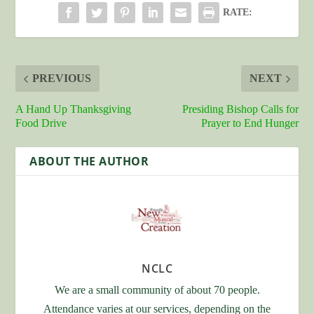
RATE:
PREVIOUS
NEXT
A Hand Up Thanksgiving
Presiding Bishop Calls for
Food Drive
Prayer to End Hunger
ABOUT THE AUTHOR
NCLC
We are a small community of about 70 people.
Attendance varies at our services, depending on the