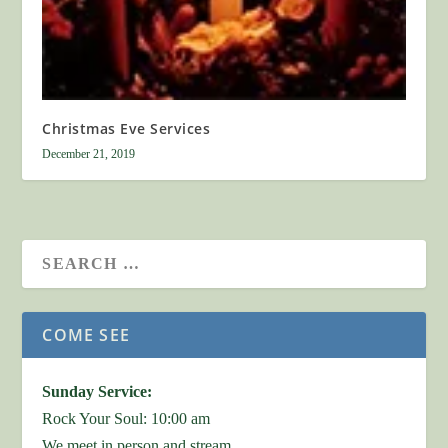
Christmas Eve Services
December 21, 2019
COME SEE
Sunday Service:
Rock Your Soul: 10:00 am
We meet in person and stream.