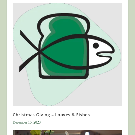
Christmas Giving – Loaves & Fishes
December 15, 2023