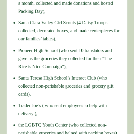
a month, collected and made donations and hosted
Packing Day),
Santa Clara Valley Girl Scouts (4 Daisy Troops
collected, decorated boxes, and made centerpieces for
our families’ tables),
Pioneer High School (who sent 10 translators and
gave us the groceries they collected for their “The
Rice is Nice Campaign”),
Santa Teresa High School’s Interact Club (who
collected non-perishable groceries and grocery gift
cards),
Trader Joe’s ( who sent employees to help with
delivery ),
the LGBTQ Youth Center (who collected non-
perishable groceries and helped with packing boxes)