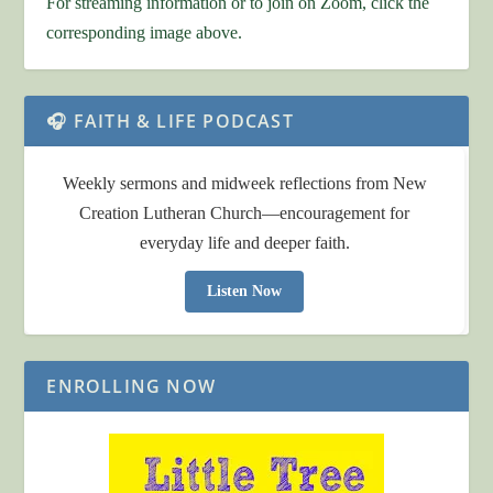
For streaming information or to join on Zoom, click the
corresponding image above.
🎧 FAITH & LIFE PODCAST
Weekly sermons and midweek reflections from New
Creation Lutheran Church—encouragement for
everyday life and deeper faith.
Listen Now
ENROLLING NOW