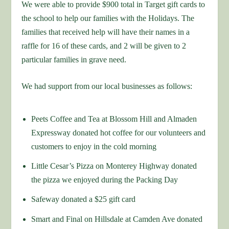
We were able to provide $900 total in Target gift cards to
the school to help our families with the Holidays. The
families that received help will have their names in a
raffle for 16 of these cards, and 2 will be given to 2
particular families in grave need.
We had support from our local businesses as follows:
Peets Coffee and Tea at Blossom Hill and Almaden
Expressway donated hot coffee for our volunteers and
customers to enjoy in the cold morning
Little Cesar’s Pizza on Monterey Highway donated
the pizza we enjoyed during the Packing Day
Safeway donated a $25 gift card
Smart and Final on Hillsdale at Camden Ave donated