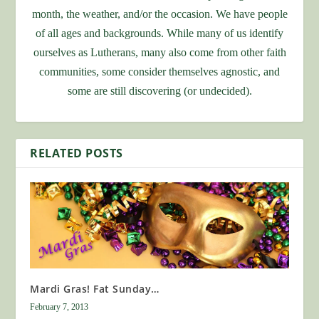
month, the weather, and/or the occasion. We have people
of all ages and backgrounds. While many of us identify
ourselves as Lutherans, many also come from other faith
communities, some consider themselves agnostic, and
some are still discovering (or undecided).
RELATED POSTS
Mardi Gras! Fat Sunday…
February 7, 2013