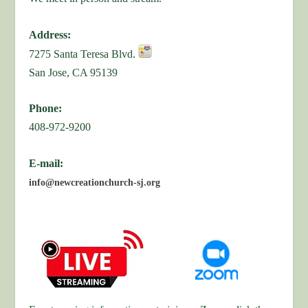
Address:
7275 Santa Teresa Blvd.
San Jose, CA 95139
Phone:
408-972-9200
E-mail:
info@newcreationchurch-sj.org