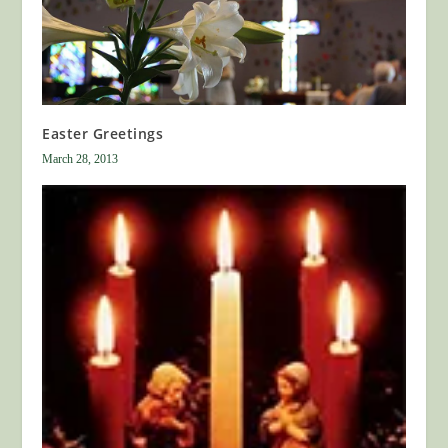
Easter Greetings
March 28, 2013