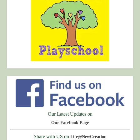
Our Latest Updates on
Our Facebook Page
Share with US on
Life@NewCreation