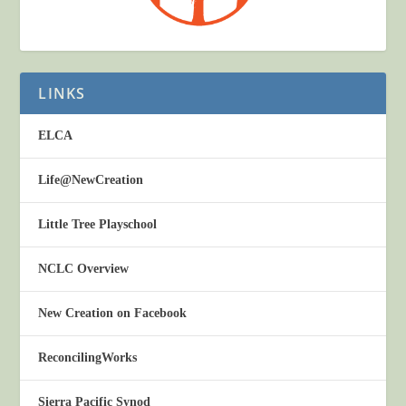
LINKS
ELCA
Life@NewCreation
Little Tree Playschool
NCLC Overview
New Creation on Facebook
ReconcilingWorks
Sierra Pacific Synod