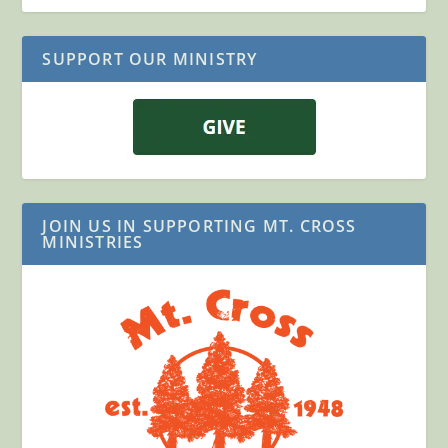
SUPPORT OUR MINISTRY
JOIN US IN SUPPORTING MT. CROSS
MINISTRIES