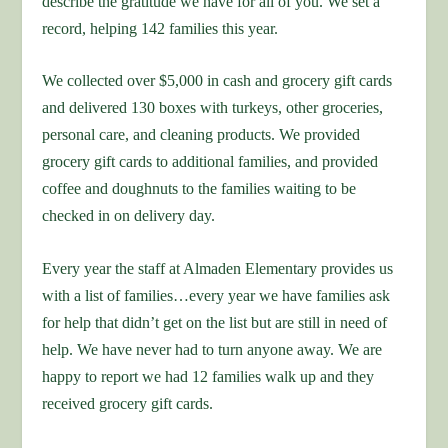
describe the gratitude we have for all of you. We set a
record, helping 142 families this year.
We collected over $5,000 in cash and grocery gift cards
and delivered 130 boxes with turkeys, other groceries,
personal care, and cleaning products. We provided
grocery gift cards to additional families, and provided
coffee and doughnuts to the families waiting to be
checked in on delivery day.
Every year the staff at Almaden Elementary provides us
with a list of families…every year we have families ask
for help that didn’t get on the list but are still in need of
help. We have never had to turn anyone away. We are
happy to report we had 12 families walk up and they
received grocery gift cards.