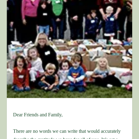
Dear Friends and Family,
There are no words we can write that would accurately