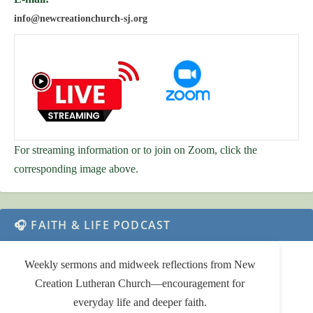
info@newcreationchurch-sj.org
For streaming information or to join on Zoom, click the
corresponding image above.
🎧 FAITH & LIFE PODCAST
Weekly sermons and midweek reflections from New
Creation Lutheran Church—encouragement for
everyday life and deeper faith.