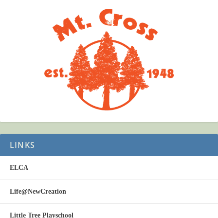
LINKS
ELCA
Life@NewCreation
Little Tree Playschool