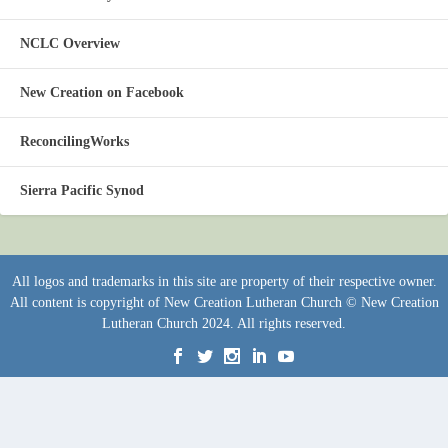
NCLC Overview
New Creation on Facebook
ReconcilingWorks
Sierra Pacific Synod
All logos and trademarks in this site are property of their respective owner.
All content is copyright of New Creation Lutheran Church © New Creation
Lutheran Church 2024. All rights reserved.