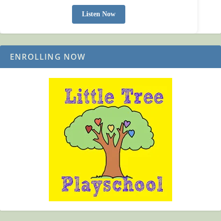
Listen Now
ENROLLING NOW