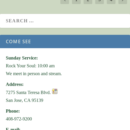
COME SEE
Sunday Service:
Rock Your Soul: 10:00 am
We meet in person and stream.
Address:
7275 Santa Teresa Blvd.
San Jose, CA 95139
Phone:
408-972-9200
E-mail: