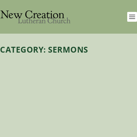
CATEGORY:
SERMONS