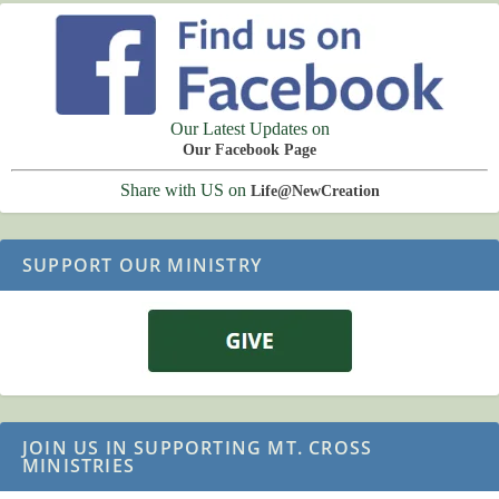
Our Latest Updates on
Our Facebook Page
Share with US on
Life@NewCreation
SUPPORT OUR MINISTRY
JOIN US IN SUPPORTING MT. CROSS
MINISTRIES