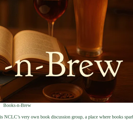
Books-n-Brew
 is NCLC’s very own book discussion group, a place where books spar