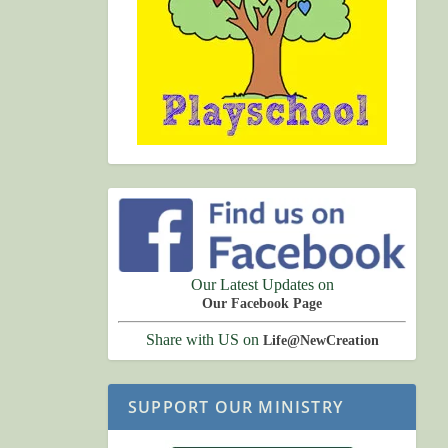
Our Latest Updates on
Our Facebook Page
Share with US on
Life@NewCreation
SUPPORT OUR MINISTRY