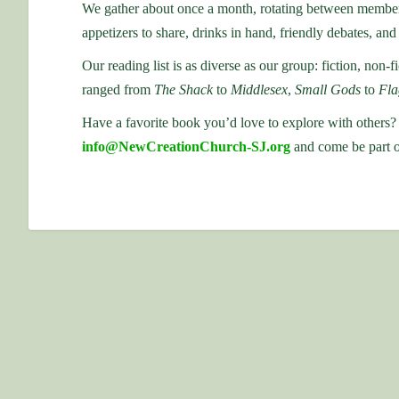
We gather about once a month, rotating between members’
appetizers to share, drinks in hand, friendly debates, and 
Our reading list is as diverse as our group: fiction, non-fi
ranged from
The Shack
to
Middlesex
,
Small Gods
to
Fla
Have a favorite book you’d love to explore with others?
info@NewCreationChurch-SJ.org
and come be part o