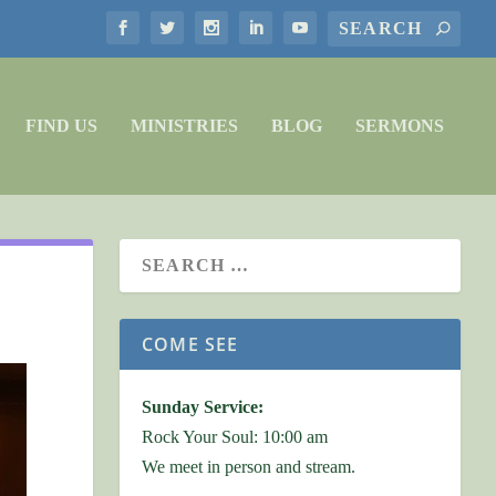
FIND US
MINISTRIES
BLOG
SERMONS
COME SEE
Sunday Service:
Rock Your Soul: 10:00 am
We meet in person and stream.