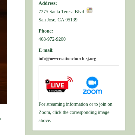
Address:
7275 Santa Teresa Blvd.
San Jose, CA 95139
Phone:
408-972-9200
E-mail:
info@newcreationchurch-sj.org
For streaming information or to join on
Zoom, click the corresponding image
k
above.