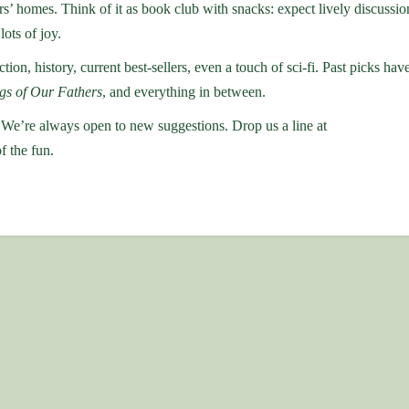
 homes. Think of it as book club with snacks: expect lively discussio
lots of joy.
ction, history, current best-sellers, even a touch of sci-fi. Past picks hav
gs of Our Fathers
, and everything in between.
 We’re always open to new suggestions. Drop us a line at
f the fun.