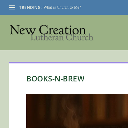
TRENDING:
What is Church to Me?
BOOKS-N-BREW