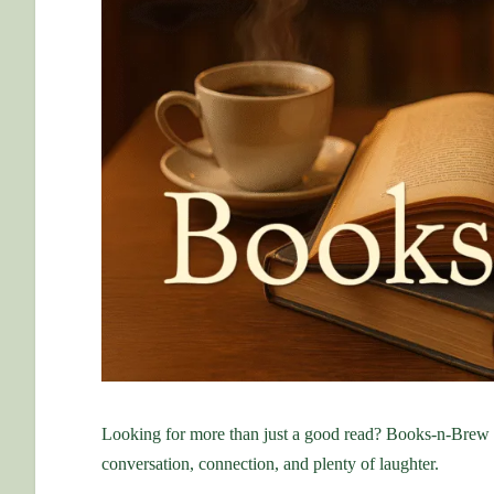
Looking for more than just a good read? Books-n-Brew
conversation, connection, and plenty of laughter.