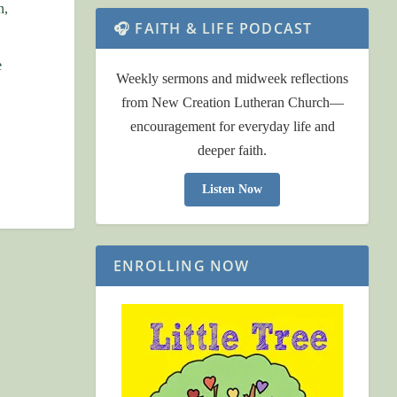
n,
🎧 FAITH & LIFE PODCAST
e
Weekly sermons and midweek reflections
from New Creation Lutheran Church—
encouragement for everyday life and
deeper faith.
Listen Now
ENROLLING NOW