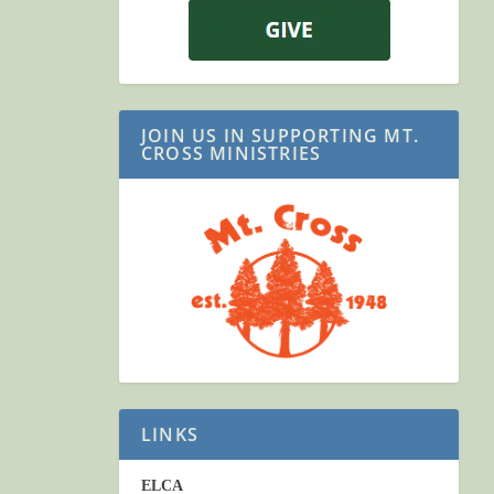
JOIN US IN SUPPORTING MT.
CROSS MINISTRIES
LINKS
ELCA