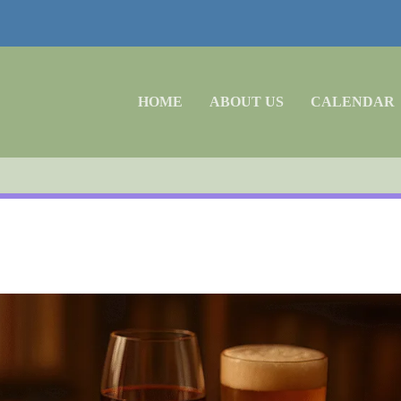
HOME
ABOUT US
CALENDAR