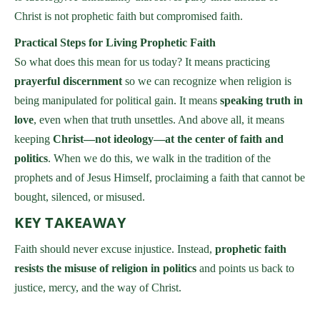
Christ is not prophetic faith but compromised faith.
Practical Steps for Living Prophetic Faith
So what does this mean for us today? It means practicing
prayerful discernment
so we can recognize when religion is
being manipulated for political gain. It means
speaking truth in
love
, even when that truth unsettles. And above all, it means
keeping
Christ—not ideology—at the center of faith and
politics
. When we do this, we walk in the tradition of the
prophets and of Jesus Himself, proclaiming a faith that cannot be
bought, silenced, or misused.
KEY TAKEAWAY
Faith should never excuse injustice. Instead,
prophetic faith
resists the misuse of religion in politics
and points us back to
justice, mercy, and the way of Christ.