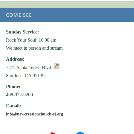
COME SEE
Sunday Service:
Rock Your Soul: 10:00 am
We meet in person and stream.
Address:
7275 Santa Teresa Blvd.
San Jose, CA 95139
Phone:
408-972-9200
E-mail:
info@newcreationchurch-sj.org