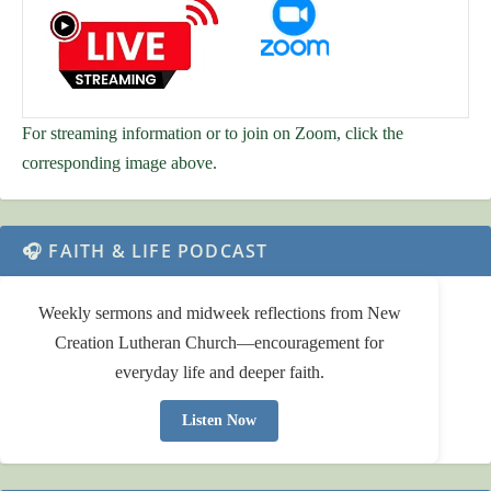
For streaming information or to join on Zoom, click the
corresponding image above.
🎧 FAITH & LIFE PODCAST
Weekly sermons and midweek reflections from New
Creation Lutheran Church—encouragement for
everyday life and deeper faith.
Listen Now