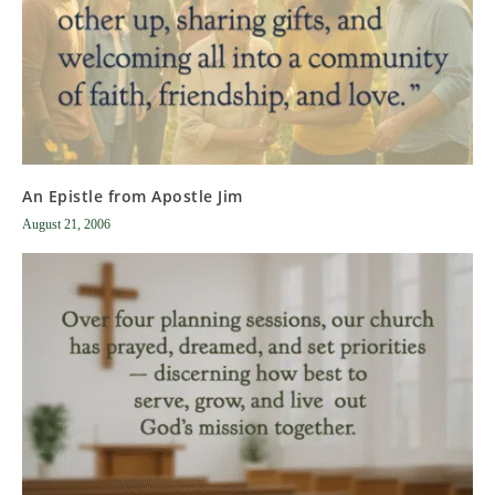
An Epistle from Apostle Jim
August 21, 2006