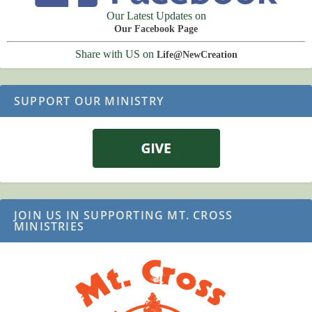
Our Latest Updates on
Our Facebook Page
Share with US on
Life@NewCreation
SUPPORT OUR MINISTRY
JOIN US IN SUPPORTING MT. CROSS
MINISTRIES