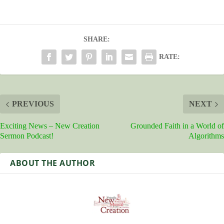
SHARE:
RATE:
PREVIOUS
NEXT
Exciting News – New Creation
Grounded Faith in a World of
Sermon Podcast!
Algorithms
ABOUT THE AUTHOR