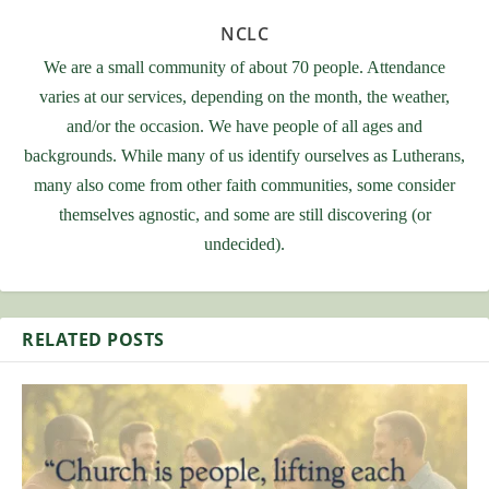
NCLC
We are a small community of about 70 people. Attendance
varies at our services, depending on the month, the weather,
and/or the occasion. We have people of all ages and
backgrounds. While many of us identify ourselves as Lutherans,
many also come from other faith communities, some consider
themselves agnostic, and some are still discovering (or
undecided).
RELATED POSTS