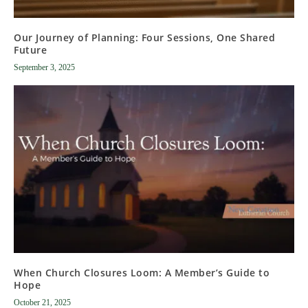
Our Journey of Planning: Four Sessions, One Shared
Future
September 3, 2025
When Church Closures Loom: A Member’s Guide to
Hope
October 21, 2025