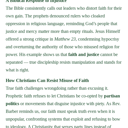
A Biblical Response to Injustice
The Bible consistently calls out leaders who distort faith for their
own gain. The prophets denounced rulers who cloaked
oppression in religious language, reminding God’s people that
justice and mercy matter more than empty rituals. Jesus Himself
offered a strong critique in
Matthew 23
, condemning hypocrisy
and overturning the authority of those who misused religion for
power. His example shows us that
faith and justice
cannot be
separated — true discipleship resists manipulation and stands for
what is right.
How Christians Can Resist Misuse of Faith
True faith challenges wrongdoing rather than excusing it.
Prophetic faith refuses to let Christians be co-opted by
partisan
politics
or movements that disguise injustice with piety. As Rev.
Barber reminds us, our faith must speak truth even when it is
unpopular, confronting systems that exploit and refusing to bow
to ideology. A Christianity that serves party lines instead of