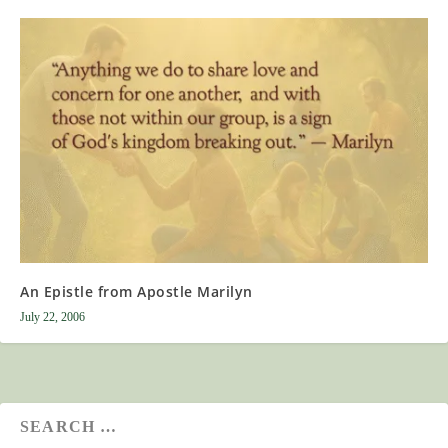
An Epistle from Apostle Marilyn
July 22, 2006