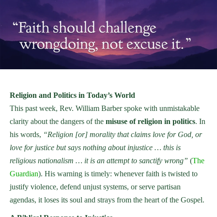
Religion and Politics in Today’s World
This past week, Rev. William Barber spoke with unmistakable
clarity about the dangers of the
misuse of religion in politics
. In
his words,
“Religion [or] morality that claims love for God, or
love for justice but says nothing about injustice … this is
religious nationalism … it is an attempt to sanctify wrong”
(
The
Guardian
). His warning is timely: whenever faith is twisted to
justify violence, defend unjust systems, or serve partisan
agendas, it loses its soul and strays from the heart of the Gospel.