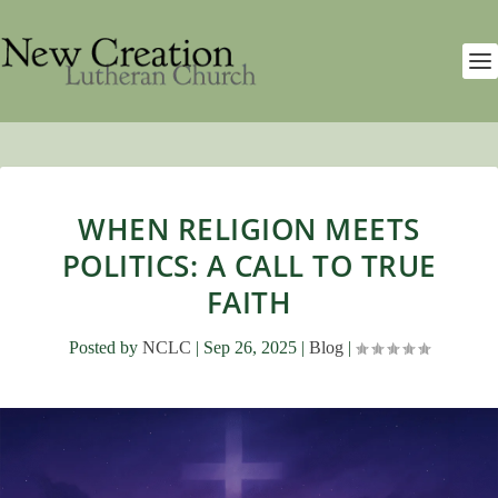
WHEN RELIGION MEETS
POLITICS: A CALL TO TRUE
FAITH
Posted by
NCLC
|
Sep 26, 2025
|
Blog
|