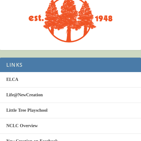
LINKS
ELCA
Life@NewCreation
Little Tree Playschool
NCLC Overview