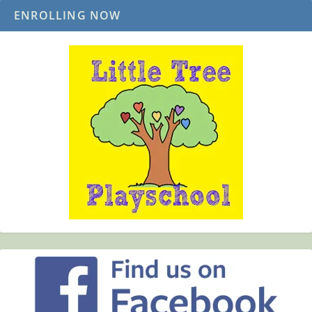
ENROLLING NOW