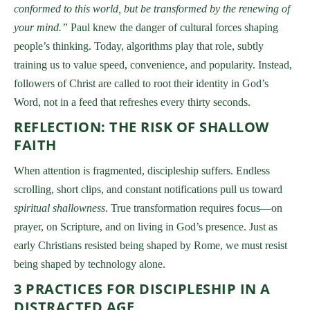
conformed to this world, but be transformed by the renewing of
your mind.”
Paul knew the danger of cultural forces shaping
people’s thinking. Today, algorithms play that role, subtly
training us to value speed, convenience, and popularity. Instead,
followers of Christ are called to root their identity in God’s
Word, not in a feed that refreshes every thirty seconds.
REFLECTION: THE RISK OF SHALLOW
FAITH
When attention is fragmented, discipleship suffers. Endless
scrolling, short clips, and constant notifications pull us toward
spiritual shallowness
. True transformation requires focus—on
prayer, on Scripture, and on living in God’s presence. Just as
early Christians resisted being shaped by Rome, we must resist
being shaped by technology alone.
3 PRACTICES FOR DISCIPLESHIP IN A
DISTRACTED AGE