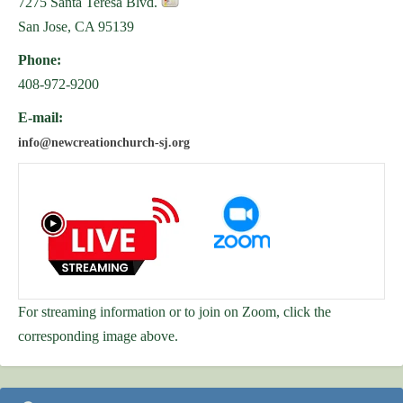
7275 Santa Teresa Blvd.
San Jose, CA 95139
Phone:
408-972-9200
E-mail:
info@newcreationchurch-sj.org
For streaming information or to join on Zoom, click the
corresponding image above.