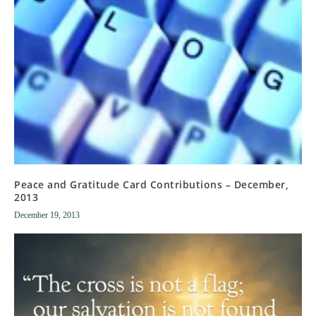
Peace and Gratitude Card Contributions – December,
2013
December 19, 2013