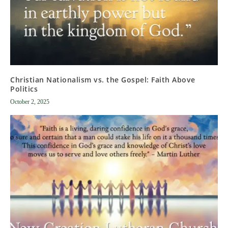
Christian Nationalism vs. the Gospel: Faith Above
Politics
October 2, 2025