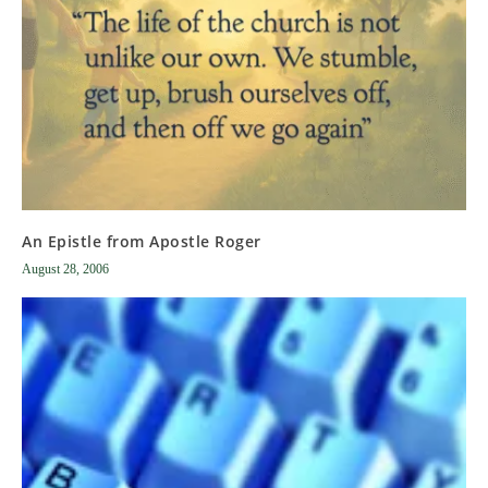
An Epistle from Apostle Roger
August 28, 2006