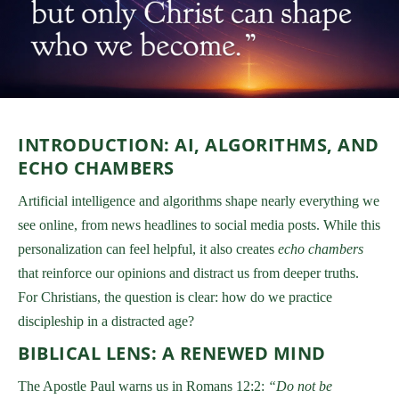
INTRODUCTION: AI, ALGORITHMS, AND
ECHO CHAMBERS
Artificial intelligence and algorithms shape nearly everything we
see online, from news headlines to social media posts. While this
personalization can feel helpful, it also creates
echo chambers
that reinforce our opinions and distract us from deeper truths.
For Christians, the question is clear: how do we practice
discipleship in a distracted age?
BIBLICAL LENS: A RENEWED MIND
The Apostle Paul warns us in Romans 12:2:
“Do not be