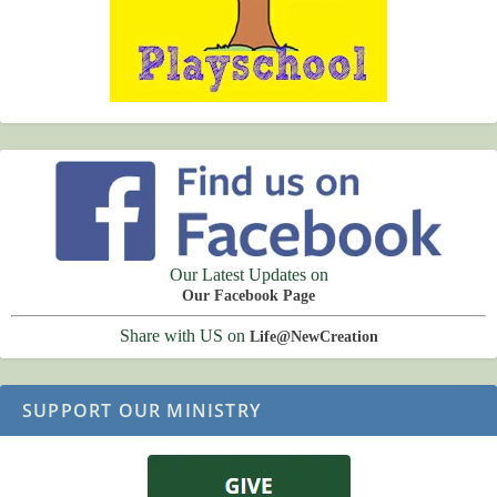
Our Latest Updates on
Our Facebook Page
Share with US on
Life@NewCreation
SUPPORT OUR MINISTRY