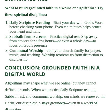
Want to build grounded faith in a world of algorithms? Try
these spiritual disciplines:
Daily Scripture Reading
– Start your day with God’s Word
before checking your phone. Even ten minutes helps center
your heart and mind.
Sabbath from Screens
– Practice digital rest. Step away
from devices for a few hours—or even a whole day—to
focus on God’s presence.
Communal Worship
– Join your church family for prayer,
music, and teaching. Worship reorients us from distraction to
discipleship.
CONCLUSION: GROUNDED FAITH IN A
DIGITAL WORLD
Algorithms may shape what we see online, but they cannot
define our souls. When we practice daily Scripture reading,
Sabbath rest, and communal worship, our minds are renewed. In
Christ, our discipleship stays grounded—even in a world of
distractions.