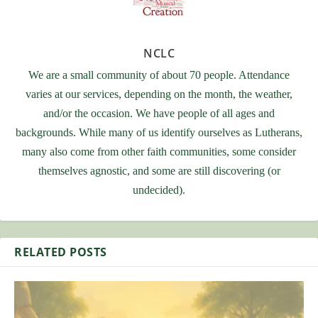
NCLC
We are a small community of about 70 people. Attendance
varies at our services, depending on the month, the weather,
and/or the occasion. We have people of all ages and
backgrounds. While many of us identify ourselves as Lutherans,
many also come from other faith communities, some consider
themselves agnostic, and some are still discovering (or
undecided).
RELATED POSTS