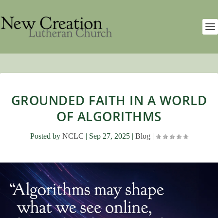
GROUNDED FAITH IN A WORLD
OF ALGORITHMS
Posted by
NCLC
|
Sep 27, 2025
|
Blog
|