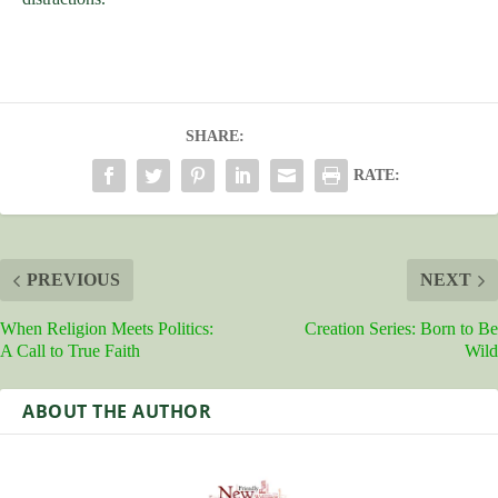
SHARE:
RATE:
PREVIOUS
NEXT
When Religion Meets Politics:
Creation Series: Born to Be
A Call to True Faith
Wild
ABOUT THE AUTHOR