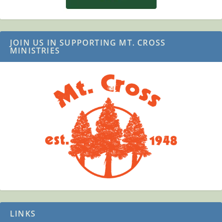
JOIN US IN SUPPORTING MT. CROSS
MINISTRIES
LINKS