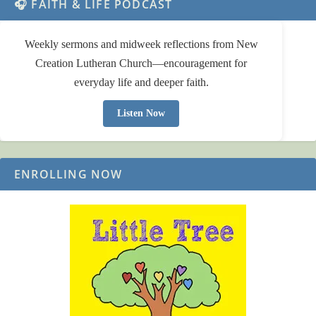
🎧 FAITH & LIFE PODCAST
Weekly sermons and midweek reflections from New
Creation Lutheran Church—encouragement for
everyday life and deeper faith.
Listen Now
ENROLLING NOW