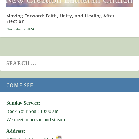
Moving Forward: Faith, Unity, and Healing After
Election
November 6, 2024
COME SEE
Sunday Service:
Rock Your Soul: 10:00 am
We meet in person and stream.
Address: