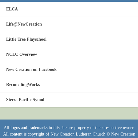
ELCA
Life@NewCreation
Little Tree Playschool
NCLC Overview
New Creation on Facebook
ReconcilingWorks
Sierra Pacific Synod
All logos and trademarks in this site are property of their respective owner.
All content is copyright of New Creation Lutheran Church © New Creation