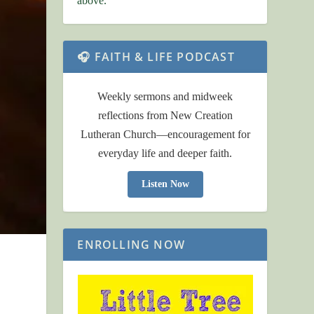
above.
🎧 FAITH & LIFE PODCAST
Weekly sermons and midweek
reflections from New Creation
Lutheran Church—encouragement for
everyday life and deeper faith.
Listen Now
ENROLLING NOW