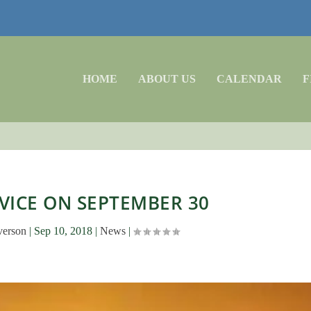
HOME
ABOUT US
CALENDAR
F
VICE ON SEPTEMBER 30
verson
|
Sep 10, 2018
|
News
|