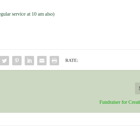
egular service at 10 am also)
RATE:
Fundraiser for Crea