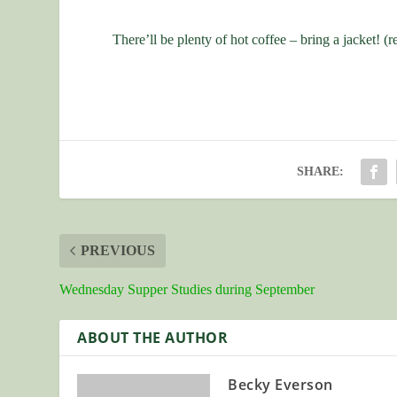
There’ll be plenty of hot coffee – bring a jacket! (r
SHARE:
PREVIOUS
Wednesday Supper Studies during September
ABOUT THE AUTHOR
Becky Everson