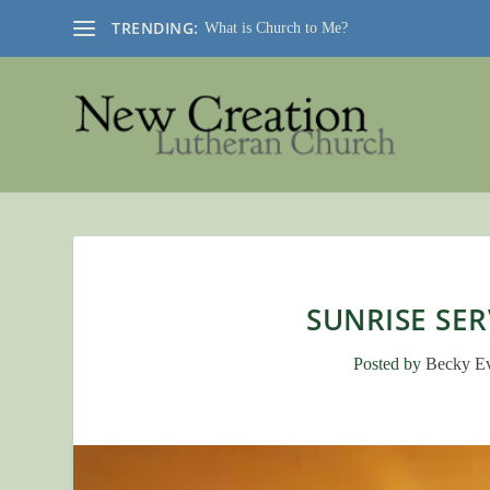
TRENDING:
What is Church to Me?
SUNRISE SER
Posted by
Becky E