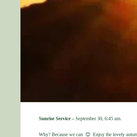
Sunrise Service –
September 30, 6:45 am.
Why? Because we can 😊 Enjoy the lovely autum