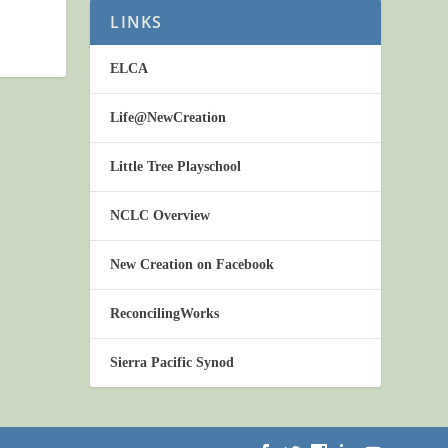
LINKS
ELCA
Life@NewCreation
Little Tree Playschool
NCLC Overview
New Creation on Facebook
ReconcilingWorks
Sierra Pacific Synod