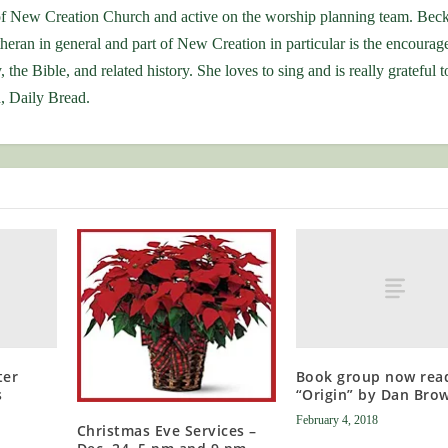
f New Creation Church and active on the worship planning team. Beck
theran in general and part of New Creation in particular is the encoura
 the Bible, and related history. She loves to sing and is really grateful t
, Daily Bread.
ter
Book group now rea
s
“Origin” by Dan Bro
February 4, 2018
Christmas Eve Services –