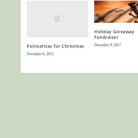
Holiday Giveaway
Fundraiser
December 9, 2017
Poinsettias for Christmas
December 6, 2012