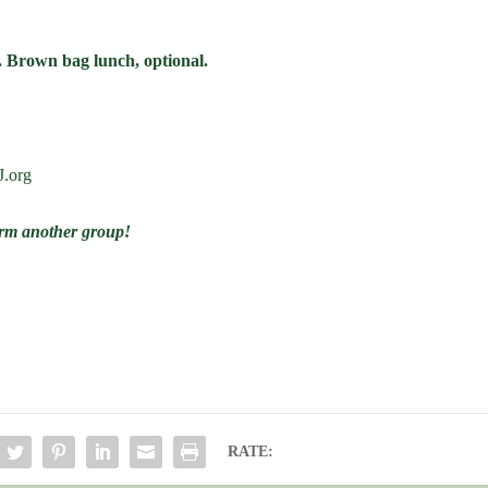
. Brown bag lunch, optional.
J.org
form another group!
RATE: