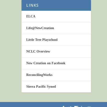
LINKS
ELCA
Life@NewCreation
Little Tree Playschool
NCLC Overview
New Creation on Facebook
ReconcilingWorks
Sierra Pacific Synod