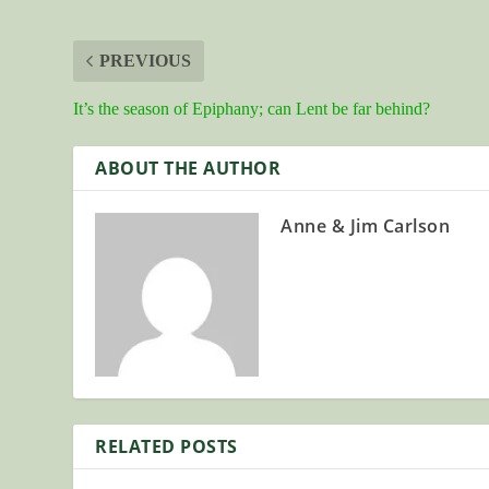
PREVIOUS
It’s the season of Epiphany; can Lent be far behind?
ABOUT THE AUTHOR
Anne & Jim Carlson
RELATED POSTS