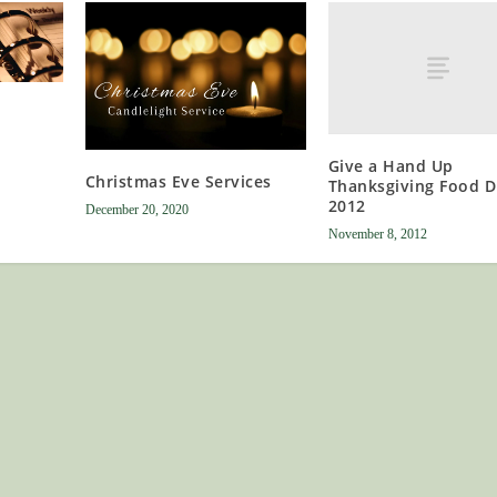
Give a Hand Up
Christmas Eve Services
Thanksgiving Food D
2012
December 20, 2020
November 8, 2012