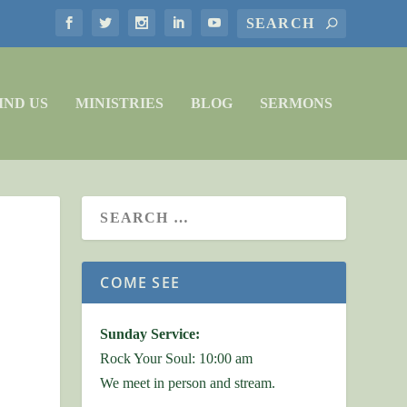
IND US
MINISTRIES
BLOG
SERMONS
COME SEE
Sunday Service:
Rock Your Soul: 10:00 am
We meet in person and stream.