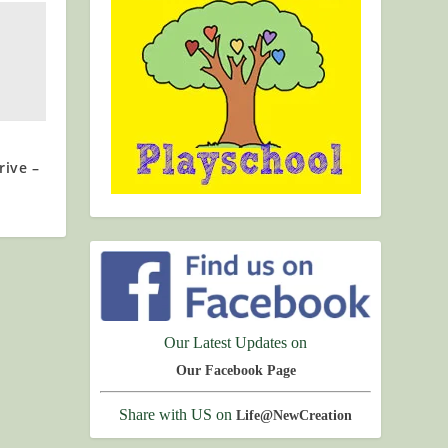
rive –
Our Latest Updates on
Our Facebook Page
Share with US on
Life@NewCreation