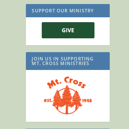
SUPPORT OUR MINISTRY
JOIN US IN SUPPORTING
MT. CROSS MINISTRIES