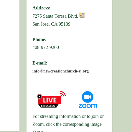
Address:
7275 Santa Teresa Blvd.
San Jose, CA 95139
Phone:
408-972-9200
E-mail:
info@newcreationchurch-sj.org
For streaming information or to join on
Zoom, click the corresponding image