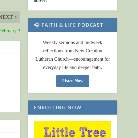
above.
NEXT
🎧 FAITH & LIFE PODCAST
February 3
Weekly sermons and midweek
reflections from New Creation
Lutheran Church—encouragement for
everyday life and deeper faith.
Listen Now
ENROLLING NOW