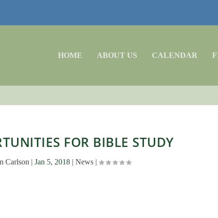
HOME
ABOUT US
CALENDAR
F
UNITIES FOR BIBLE STUDY
m Carlson
|
Jan 5, 2018
|
News
|