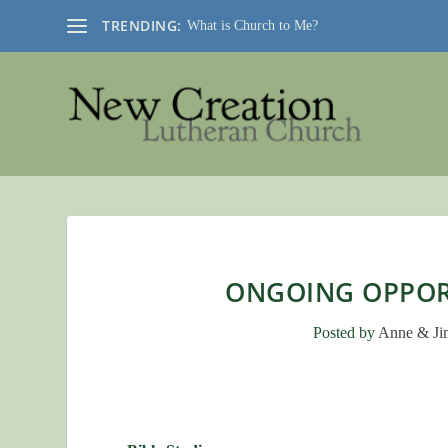
TRENDING:
What is Church to Me?
ONGOING OPPORT
Posted by
Anne & Ji