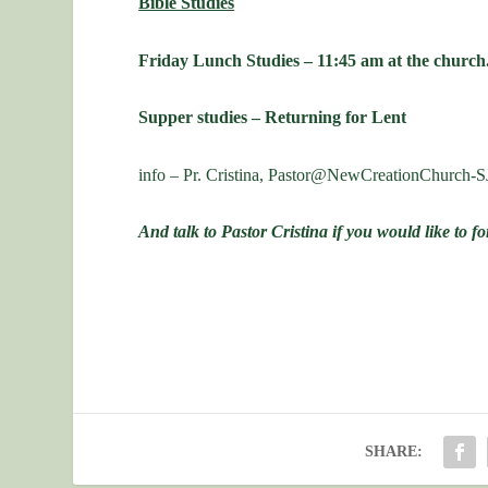
Bible Studies
Friday Lunch Studies – 11:45 am at the church
Supper studies – Returning for Lent
info – Pr. Cristina, Pastor@NewCreationChurch-S
And talk to Pastor Cristina if you would like to 
SHARE: