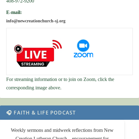
408-972-9200
E-mail:
info@newcreationchurch-sj.org
For streaming information or to join on Zoom, click the
corresponding image above.
🎧 FAITH & LIFE PODCAST
Weekly sermons and midweek reflections from New
Creation Lutheran Church—encouragement for