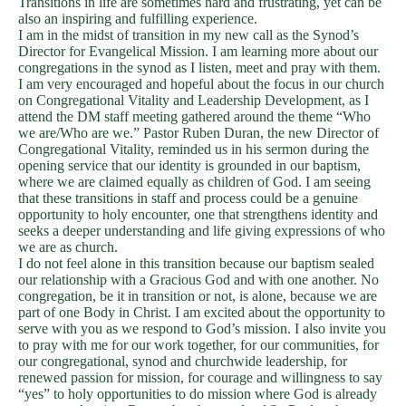
Transitions in life are sometimes hard and frustrating, yet can be
also an inspiring and fulfilling experience.
I am in the midst of transition in my new call as the Synod’s
Director for Evangelical Mission. I am learning more about our
congregations in the synod as I listen, meet and pray with them.
I am very encouraged and hopeful about the focus in our church
on Congregational Vitality and Leadership Development, as I
attend the DM staff meeting gathered around the theme “Who
we are/Who are we.” Pastor Ruben Duran, the new Director of
Congregational Vitality, reminded us in his sermon during the
opening service that our identity is grounded in our baptism,
where we are claimed equally as children of God. I am seeing
that these transitions in staff and process could be a genuine
opportunity to holy encounter, one that strengthens identity and
seeks a deeper understanding and life giving expressions of who
we are as church.
I do not feel alone in this transition because our baptism sealed
our relationship with a Gracious God and with one another. No
congregation, be it in transition or not, is alone, because we are
part of one Body in Christ. I am excited about the opportunity to
serve with you as we respond to God’s mission. I also invite you
to pray with me for our work together, for our communities, for
our congregational, synod and churchwide leadership, for
renewed passion for mission, for courage and willingness to say
“yes” to holy opportunities to do mission where God is already