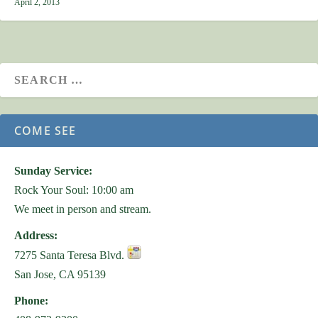
April 2, 2013
COME SEE
Sunday Service:
Rock Your Soul: 10:00 am
We meet in person and stream.
Address:
7275 Santa Teresa Blvd.
San Jose, CA 95139
Phone: