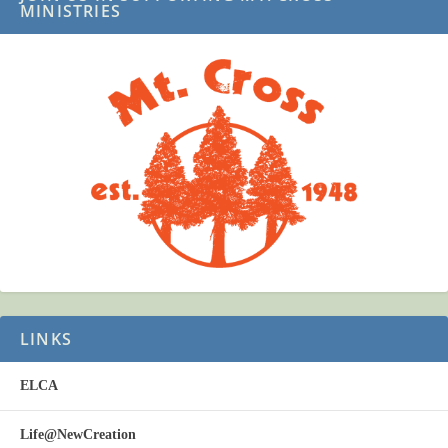
MINISTRIES
LINKS
ELCA
Life@NewCreation