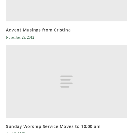
Advent Musings from Cristina
November 29, 2012
Sunday Worship Service Moves to 10:00 am