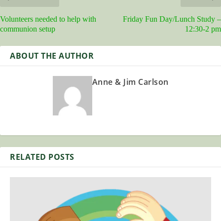
Volunteers needed to help with
Friday Fun Day/Lunch Study –
communion setup
12:30-2 pm
ABOUT THE AUTHOR
Anne & Jim Carlson
RELATED POSTS