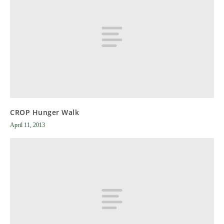
CROP Hunger Walk
April 11, 2013