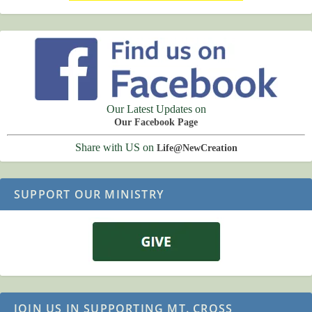
Our Latest Updates on
Our Facebook Page
Share with US on
Life@NewCreation
SUPPORT OUR MINISTRY
JOIN US IN SUPPORTING MT. CROSS