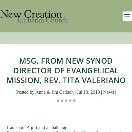
MSG. FROM NEW SYNOD
DIRECTOR OF EVANGELICAL
MISSION, REV. TITA VALERIANO
Posted by
Anne & Jim Carlson
|
Jul 13, 2018
|
News
|
Transition: A gift and a challenge