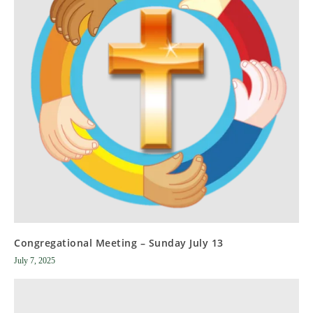
Congregational Meeting – Sunday July 13
July 7, 2025