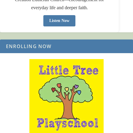
everyday life and deeper faith.
Listen Now
ENROLLING NOW