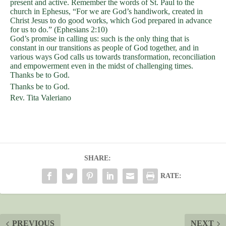
present and active. Remember the words of St. Paul to the
church in Ephesus, “For we are God’s handiwork, created in
Christ Jesus to do good works, which God prepared in advance
for us to do.” (Ephesians 2:10)
God’s promise in calling us: such is the only thing that is
constant in our transitions as people of God together, and in
various ways God calls us towards transformation, reconciliation
and empowerment even in the midst of challenging times.
Thanks be to God.
Thanks be to God.
Rev. Tita Valeriano
SHARE:
RATE:
PREVIOUS
NEXT