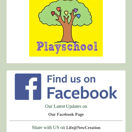
Our Latest Updates on
Our Facebook Page
Share with US on
Life@NewCreation