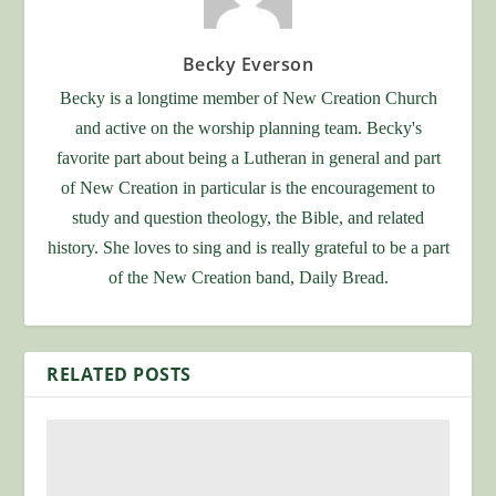
Becky Everson
Becky is a longtime member of New Creation Church
and active on the worship planning team. Becky's
favorite part about being a Lutheran in general and part
of New Creation in particular is the encouragement to
study and question theology, the Bible, and related
history. She loves to sing and is really grateful to be a part
of the New Creation band, Daily Bread.
RELATED POSTS