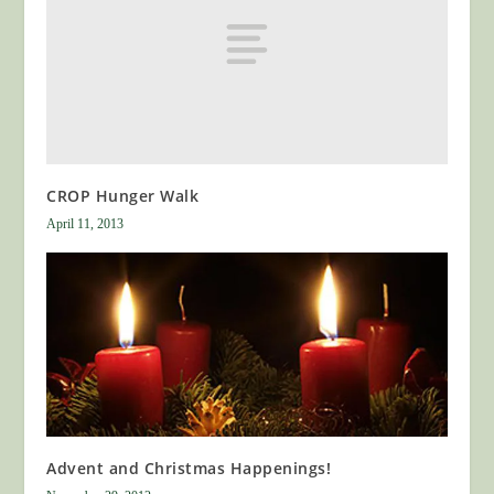
CROP Hunger Walk
April 11, 2013
Advent and Christmas Happenings!