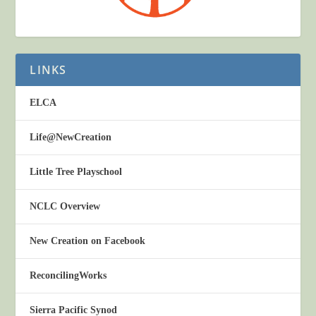
LINKS
ELCA
Life@NewCreation
Little Tree Playschool
NCLC Overview
New Creation on Facebook
ReconcilingWorks
Sierra Pacific Synod