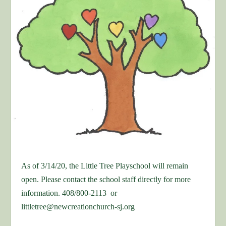
As of 3/14/20, the Little Tree Playschool will remain
open. Please contact the school staff directly for more
information. 408/800-2113 or
littletree@newcreationchurch-sj.org