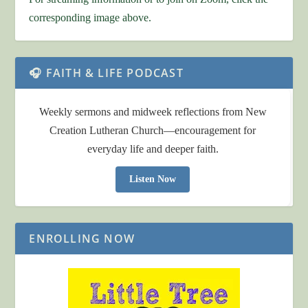
corresponding image above.
🎧 FAITH & LIFE PODCAST
Weekly sermons and midweek reflections from New
Creation Lutheran Church—encouragement for
everyday life and deeper faith.
Listen Now
ENROLLING NOW