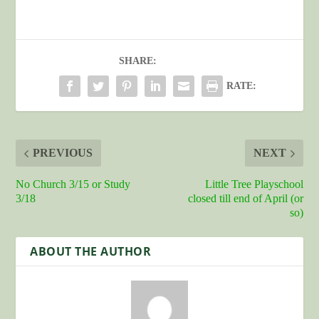
SHARE:
RATE:
PREVIOUS
NEXT
No Church 3/15 or Study
Little Tree Playschool
3/18
closed till end of April (or
so)
ABOUT THE AUTHOR