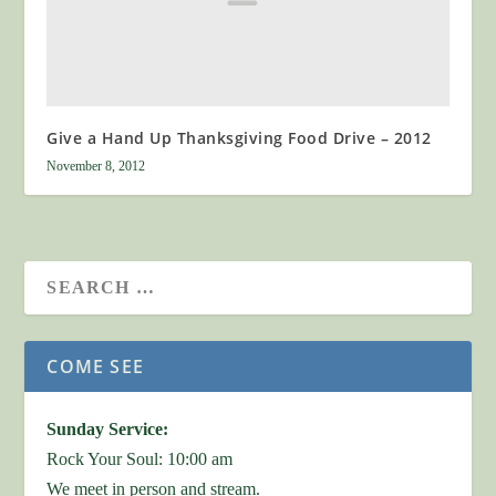
Give a Hand Up Thanksgiving Food Drive – 2012
November 8, 2012
COME SEE
Sunday Service:
Rock Your Soul: 10:00 am
We meet in person and stream.