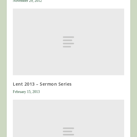
November 29, 2012
Lent 2013 – Sermon Series
February 15, 2013