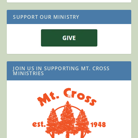
SUPPORT OUR MINISTRY
JOIN US IN SUPPORTING MT. CROSS
MINISTRIES