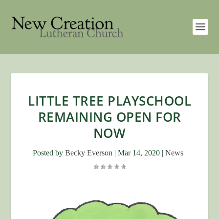
LITTLE TREE PLAYSCHOOL
REMAINING OPEN FOR
NOW
Posted by
Becky Everson
|
Mar 14, 2020
|
News
|