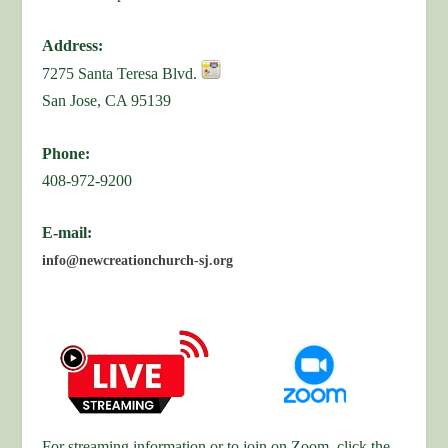
Address:
7275 Santa Teresa Blvd.
San Jose, CA 95139
Phone:
408-972-9200
E-mail:
info@newcreationchurch-sj.org
For streaming information or to join on Zoom, click the