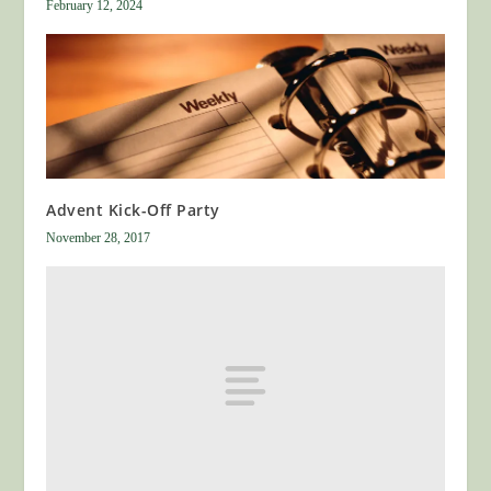
February 12, 2024
Advent Kick-Off Party
November 28, 2017