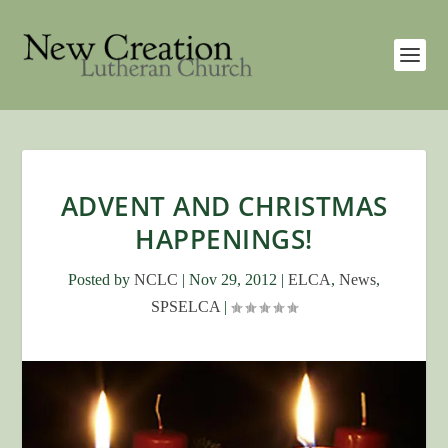
ADVENT AND CHRISTMAS
HAPPENINGS!
Posted by
NCLC
|
Nov 29, 2012
|
ELCA
,
News
,
SPSELCA
|