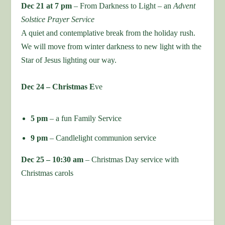
Dec 21 at 7 pm
– From Darkness to Light – an
Advent
Solstice Prayer Service
A quiet and contemplative break from the holiday rush.
We will move from winter darkness to new light with the
Star of Jesus lighting our way.
Dec 24 – Christmas E
ve
5 pm
– a fun Family Service
9 pm
– Candlelight communion service
Dec 25 – 10:30 am
– Christmas Day service with
Christmas carols