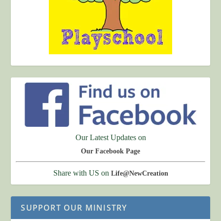
Our Latest Updates on
Our Facebook Page
Share with US on
Life@NewCreation
SUPPORT OUR MINISTRY