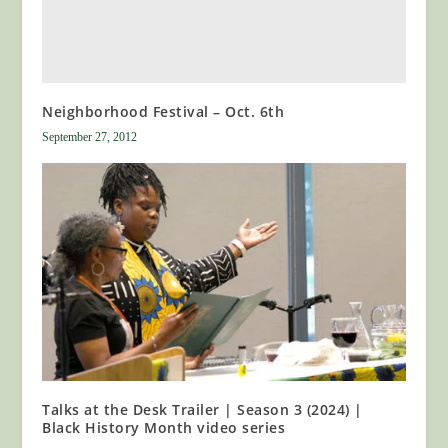
Neighborhood Festival – Oct. 6th
September 27, 2012
Talks at the Desk Trailer | Season 3 (2024) |
Black History Month video series