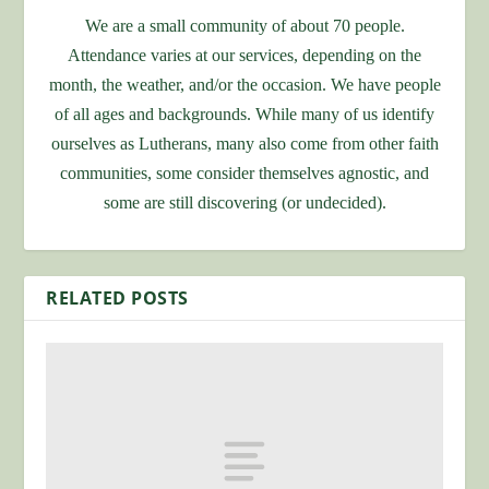
We are a small community of about 70 people.
Attendance varies at our services, depending on the
month, the weather, and/or the occasion. We have people
of all ages and backgrounds. While many of us identify
ourselves as Lutherans, many also come from other faith
communities, some consider themselves agnostic, and
some are still discovering (or undecided).
RELATED POSTS