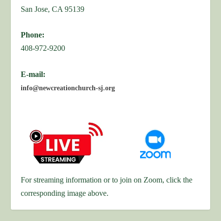
San Jose, CA 95139
Phone:
408-972-9200
E-mail:
info@newcreationchurch-sj.org
For streaming information or to join on Zoom, click the
corresponding image above.