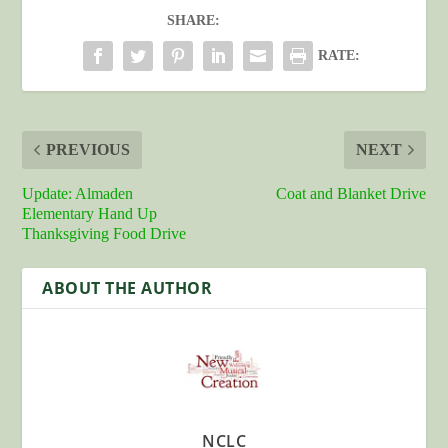
SHARE:
RATE:
PREVIOUS
NEXT
Update: Almaden
Coat and Blanket Drive
Elementary Hand Up
Thanksgiving Food Drive
ABOUT THE AUTHOR
NCLC