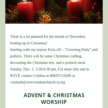
There is a lot planned for the month of December,
leading up to Christmas!
Starting with our season Kick-off – “Greening Party” and
potluck. There will be some Christmas crafting,
decorating the Christmas tree, and a potluck meal.
Sunday, Dec. 2, 3:30-6:30 pm. For more info and to
RSVP, contact Cristina at 408/972-9200 or
cristinab@newcreationchurch-sj.org
ADVENT & CHRISTMAS
WORSHIP