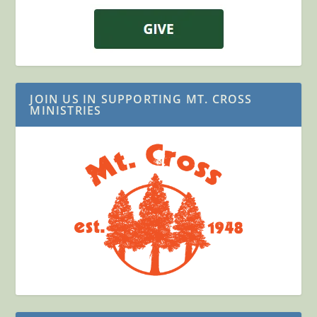
JOIN US IN SUPPORTING MT. CROSS
MINISTRIES