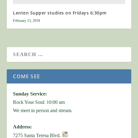
Lenten Supper studies on Fridays 6:30pm
February 13, 2018
COME SEE
Sunday Service:
Rock Your Soul: 10:00 am
We meet in person and stream.
Address:
7275 Santa Teresa Blvd.