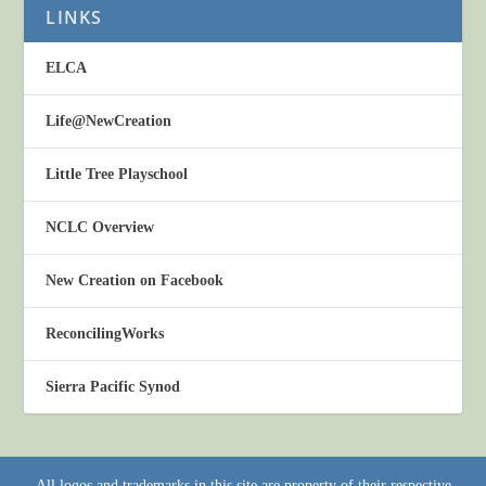
LINKS
ELCA
Life@NewCreation
Little Tree Playschool
NCLC Overview
New Creation on Facebook
ReconcilingWorks
Sierra Pacific Synod
All logos and trademarks in this site are property of their respective