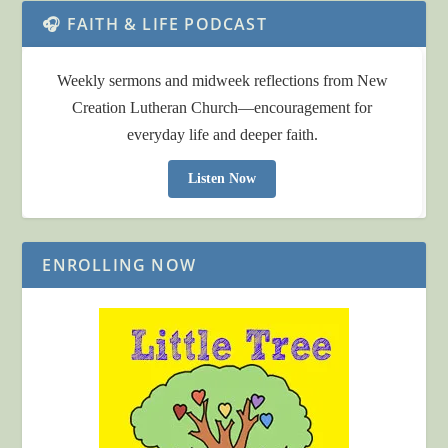
🎧 FAITH & LIFE PODCAST
Weekly sermons and midweek reflections from New
Creation Lutheran Church—encouragement for
everyday life and deeper faith.
Listen Now
ENROLLING NOW