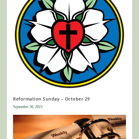
Reformation Sunday – October 29
September 30, 2023