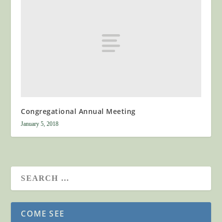
Congregational Annual Meeting
January 5, 2018
COME SEE