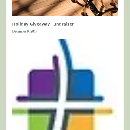
Holiday Giveaway Fundraiser
December 9, 2017