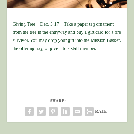
Giving Tree – Dec. 3-17 – Take a paper tag ornament
from the tree in the entryway and buy a gift card for a fire
survivor. You may drop your gift into the Mission Basket,
the offering tray, or give it to a staff member.
SHARE:
RATE: