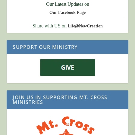
Our Latest Updates on
Our Facebook Page
Share with US on
Life@NewCreation
SUPPORT OUR MINISTRY
JOIN US IN SUPPORTING MT. CROSS
MINISTRIES