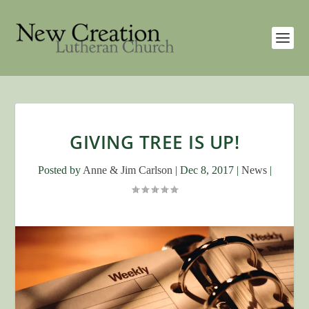
GIVING TREE IS UP!
Posted by
Anne & Jim Carlson
|
Dec 8, 2017
|
News
|