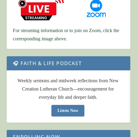
For streaming information or to join on Zoom, click the
corresponding image above.
🎧 FAITH & LIFE PODCAST
Weekly sermons and midweek reflections from New
Creation Lutheran Church—encouragement for
everyday life and deeper faith.
Listen Now
ENROLLING NOW