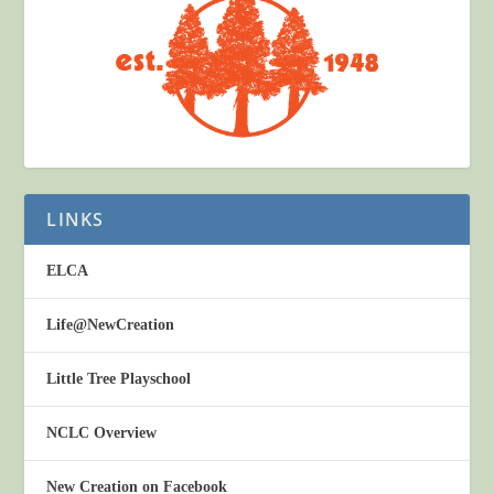
LINKS
ELCA
Life@NewCreation
Little Tree Playschool
NCLC Overview
New Creation on Facebook