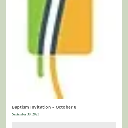
Baptism Invitation – October 8
September 30, 2023