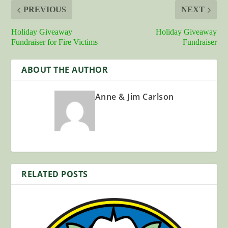
PREVIOUS
NEXT
Holiday Giveaway
Holiday Giveaway
Fundraiser for Fire Victims
Fundraiser
ABOUT THE AUTHOR
Anne & Jim Carlson
RELATED POSTS