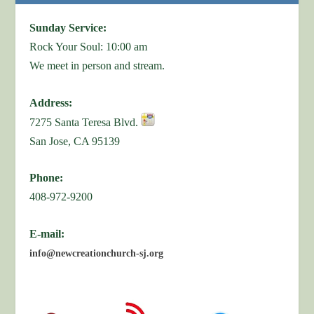
Sunday Service:
Rock Your Soul: 10:00 am
We meet in person and stream.
Address:
7275 Santa Teresa Blvd.
San Jose, CA 95139
Phone:
408-972-9200
E-mail:
info@newcreationchurch-sj.org