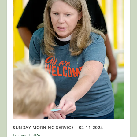
SUNDAY MORNING SERVICE – 02-11-2024
February 11, 2024