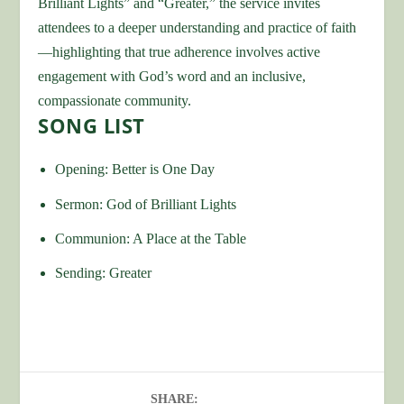
Brilliant Lights” and “Greater,” the service invites
attendees to a deeper understanding and practice of faith
—highlighting that true adherence involves active
engagement with God’s word and an inclusive,
compassionate community.
SONG LIST
Opening: Better is One Day
Sermon: God of Brilliant Lights
Communion: A Place at the Table
Sending: Greater
SHARE: