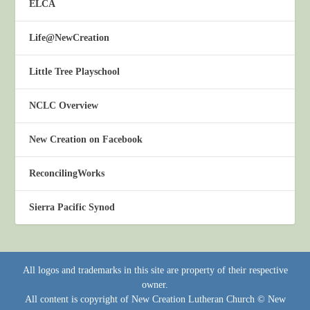
ELCA
Life@NewCreation
Little Tree Playschool
NCLC Overview
New Creation on Facebook
ReconcilingWorks
Sierra Pacific Synod
All logos and trademarks in this site are property of their respective
owner.
All content is copyright of New Creation Lutheran Church © New