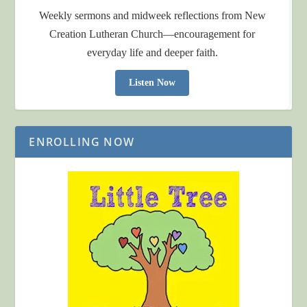
Weekly sermons and midweek reflections from New
Creation Lutheran Church—encouragement for
everyday life and deeper faith.
Listen Now
ENROLLING NOW