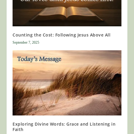
Counting the Cost: Following Jesus Above All
September 7, 2025
Exploring Divine Words: Grace and Listening in
Faith