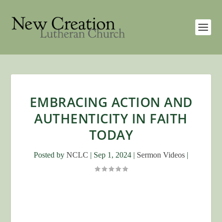
EMBRACING ACTION AND
AUTHENTICITY IN FAITH
TODAY
Posted by
NCLC
|
Sep 1, 2024
|
Sermon Videos
|