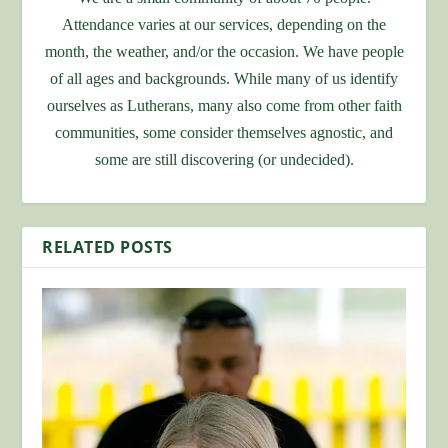
Attendance varies at our services, depending on the
month, the weather, and/or the occasion. We have people
of all ages and backgrounds. While many of us identify
ourselves as Lutherans, many also come from other faith
communities, some consider themselves agnostic, and
some are still discovering (or undecided).
RELATED POSTS