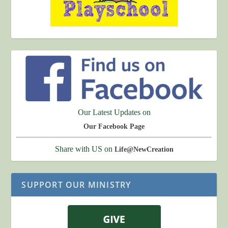
Our Latest Updates on
Our Facebook Page
Share with US on
Life@NewCreation
SUPPORT OUR MINISTRY