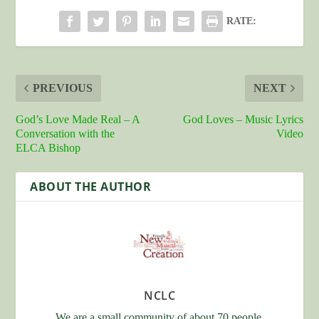
RATE:
PREVIOUS
NEXT
God’s Love Made Real – A
God Loves – Music Lyrics
Conversation with the
Video
ELCA Bishop
ABOUT THE AUTHOR
NCLC
We are a small community of about 70 people.