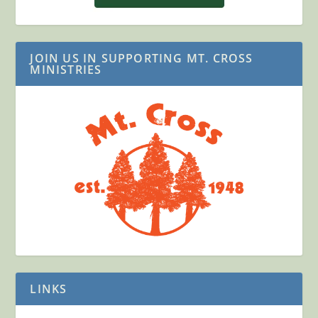
JOIN US IN SUPPORTING MT. CROSS
MINISTRIES
LINKS