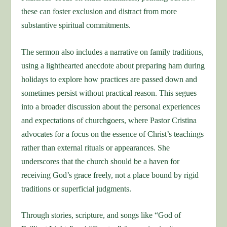
these can foster exclusion and distract from more
substantive spiritual commitments.
The sermon also includes a narrative on family traditions,
using a lighthearted anecdote about preparing ham during
holidays to explore how practices are passed down and
sometimes persist without practical reason. This segues
into a broader discussion about the personal experiences
and expectations of churchgoers, where Pastor Cristina
advocates for a focus on the essence of Christ’s teachings
rather than external rituals or appearances. She
underscores that the church should be a haven for
receiving God’s grace freely, not a place bound by rigid
traditions or superficial judgments.
Through stories, scripture, and songs like “God of