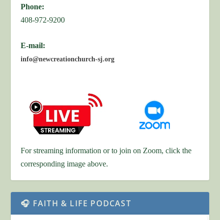
Phone:
408-972-9200
E-mail:
info@newcreationchurch-sj.org
For streaming information or to join on Zoom, click the
corresponding image above.
🎧 FAITH & LIFE PODCAST