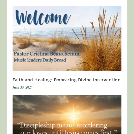
Faith and Healing: Embracing Divine Intervention
June 30, 2024