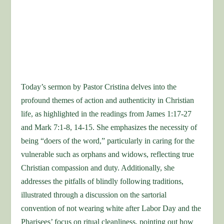
Today’s sermon by Pastor Cristina delves into the
profound themes of action and authenticity in Christian
life, as highlighted in the readings from James 1:17-27
and Mark 7:1-8, 14-15. She emphasizes the necessity of
being “doers of the word,” particularly in caring for the
vulnerable such as orphans and widows, reflecting true
Christian compassion and duty. Additionally, she
addresses the pitfalls of blindly following traditions,
illustrated through a discussion on the sartorial
convention of not wearing white after Labor Day and the
Pharisees’ focus on ritual cleanliness, pointing out how