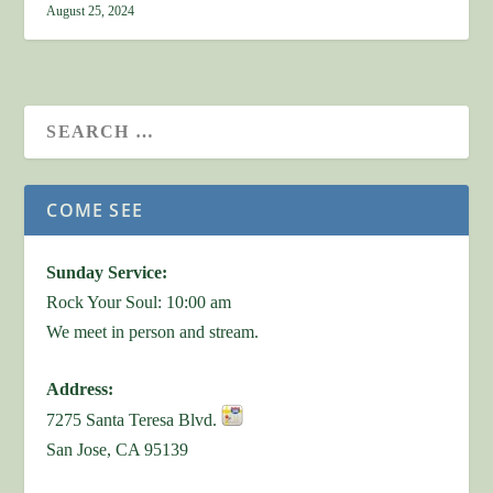
August 25, 2024
COME SEE
Sunday Service:
Rock Your Soul: 10:00 am
We meet in person and stream.
Address:
7275 Santa Teresa Blvd.
San Jose, CA 95139