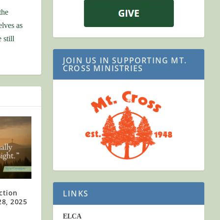
the
elves as
still
JOIN US IN SUPPORTING MT.
CROSS MINISTRIES
LINKS
ction
28, 2025
ELCA