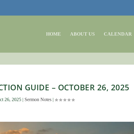
HOME
ABOUT US
CALENDAR
TION GUIDE – OCTOBER 26, 2025
ct 26, 2025
|
Sermon Notes
|