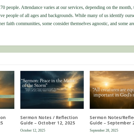
70 people. Attendance varies at our services, depending on the month, 
ve people of all ages and backgrounds. While many of us identify ours
r faith communities, some consider themselves agnostic, and some are 
ion
Sermon Notes / Reflection
Sermon Notes/Refle
25
Guide – October 12, 2025
Guide – September 
October 12, 2025
September 28, 2025