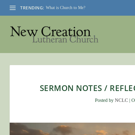
TRENDING:
What is Church to Me?
SERMON NOTES / REFLEC
Posted by
NCLC
|
O