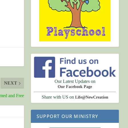
Our Latest Updates on
NEXT
Our Facebook Page
rmed and Free
Share with US on
Life@NewCreation
SUPPORT OUR MINISTRY