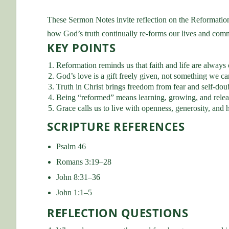
These Sermon Notes invite reflection on the Reformatio
how God’s truth continually re-forms our lives and com
KEY POINTS
Reformation reminds us that faith and life are always
God’s love is a gift freely given, not something we ca
Truth in Christ brings freedom from fear and self-dou
Being “reformed” means learning, growing, and releas
Grace calls us to live with openness, generosity, and 
SCRIPTURE REFERENCES
Psalm 46
Romans 3:19–28
John 8:31–36
John 1:1–5
REFLECTION QUESTIONS