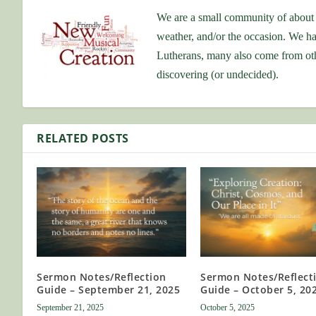
We are a small community of about 
weather, and/or the occasion. We ha
Lutherans, many also come from othe
discovering (or undecided).
RELATED POSTS
Sermon Notes/Reflection
Sermon Notes/Reflect
Guide – September 21, 2025
Guide – October 5, 20
September 21, 2025
October 5, 2025