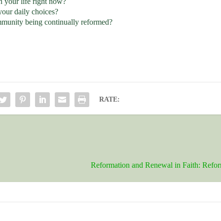
 your life right now?
your daily choices?
ommunity being continually reformed?
RATE:
Reformation and Renewal in Faith: Refo