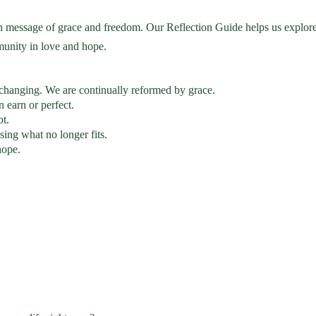
n message of grace and freedom. Our Reflection Guide helps us explor
munity in love and hope.
 changing. We are continually reformed by grace.
n earn or perfect.
bt.
ing what no longer fits.
hope.