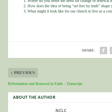
Where do you sense the need for change or renewal in
How does the idea of being “set free by truth” shape 
What might it look like for our church to live as a c
SHARE:
PREVIOUS
Reformation and Renewal in Faith – Transcript
ABOUT THE AUTHOR
NCLC