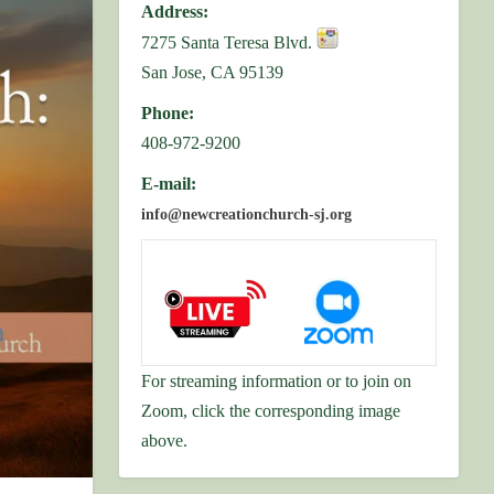
Address:
7275 Santa Teresa Blvd.
San Jose, CA 95139
Phone:
408-972-9200
E-mail:
info@newcreationchurch-sj.org
For streaming information or to join on
Zoom, click the corresponding image
above.