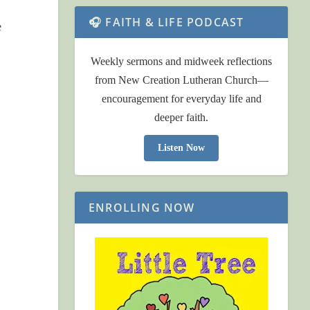
🎧 FAITH & LIFE PODCAST
e
Weekly sermons and midweek reflections
from New Creation Lutheran Church—
encouragement for everyday life and
deeper faith.
Listen Now
ENROLLING NOW