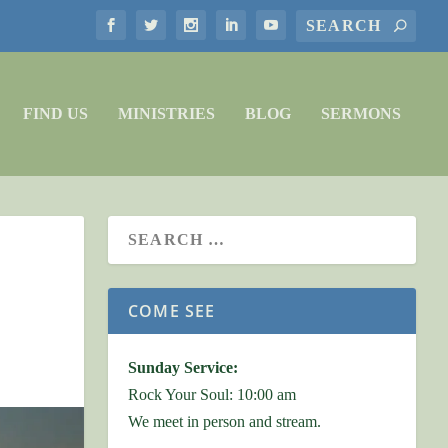
FIND US
MINISTRIES
BLOG
SERMONS
COME SEE
Sunday Service:
Rock Your Soul: 10:00 am
We meet in person and stream.