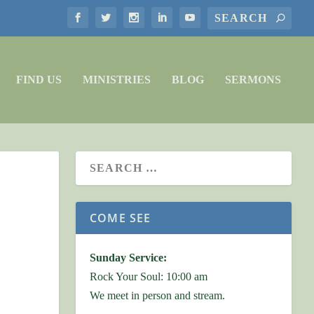
FIND US
MINISTRIES
BLOG
SERMONS
COME SEE
Sunday Service:
Rock Your Soul: 10:00 am
We meet in person and stream.