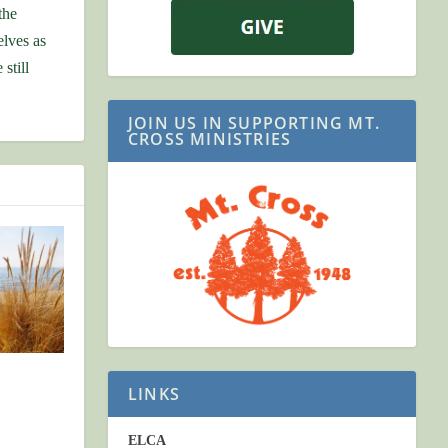
the
elves as
still
JOIN US IN SUPPORTING MT.
CROSS MINISTRIES
LINKS
ELCA