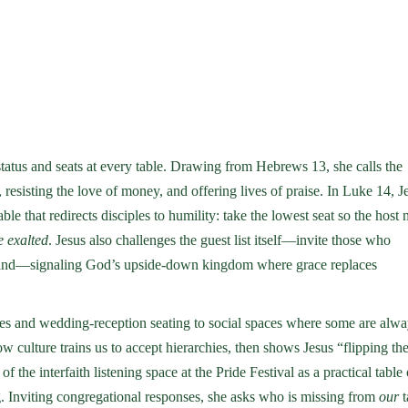
status and seats at every table. Drawing from Hebrews 13, she calls the
sisting the love of money, and offering lives of praise. In Luke 14, J
le that redirects disciples to humility: take the lowest seat so the host
e exalted
. Jesus also challenges the guest list itself—invite those who
e blind—signaling God’s upside-down kingdom where grace replaces
s and wedding-reception seating to social spaces where some are alwa
 culture trains us to accept hierarchies, then shows Jesus “flipping th
of the interfaith listening space at the Pride Festival as a practical table 
. Inviting congregational responses, she asks who is missing from
our
t