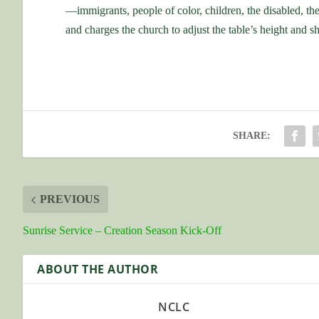
—immigrants, people of color, children, the disabled, th
and charges the church to adjust the table’s height and s
SHARE:
PREVIOUS
Sunrise Service – Creation Season Kick-Off
ABOUT THE AUTHOR
NCLC