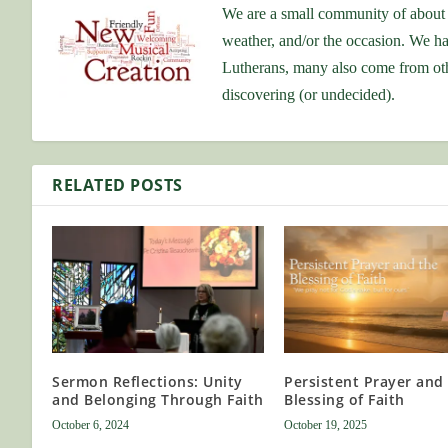
We are a small community of about 
weather, and/or the occasion. We ha
Lutherans, many also come from othe
discovering (or undecided).
RELATED POSTS
Sermon Reflections: Unity
Persistent Prayer and
and Belonging Through Faith
Blessing of Faith
October 6, 2024
October 19, 2025