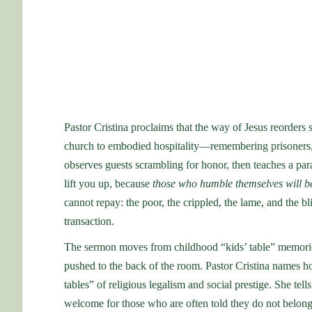
Pastor Cristina proclaims that the way of Jesus reorders 
church to embodied hospitality—remembering prisoners, re
observes guests scrambling for honor, then teaches a parab
lift you up, because
those who humble themselves will b
cannot repay: the poor, the crippled, the lame, and th
transaction.
The sermon moves from childhood “kids’ table” memorie
pushed to the back of the room. Pastor Cristina names how
tables” of religious legalism and social prestige. She tells 
welcome for those who are often told they do not belong