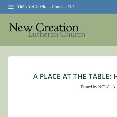
TRENDING:
What is Church to Me?
A PLACE AT THE TABLE:
Posted by
NCLC
|
Au