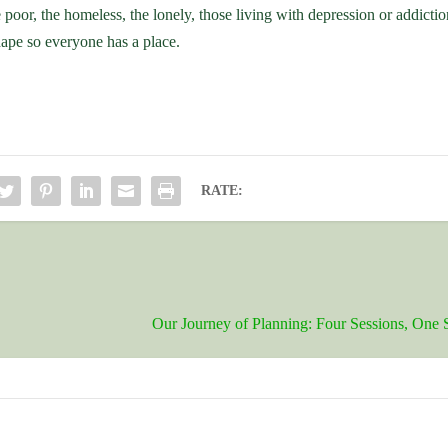
e poor, the homeless, the lonely, those living with depression or addict
hape so everyone has a place.
RATE:
Our Journey of Planning: Four Sessions, One 