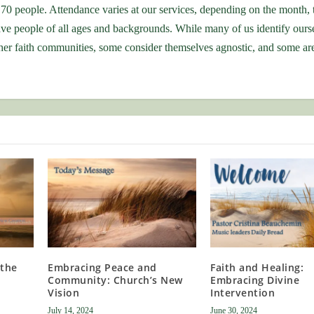
70 people. Attendance varies at our services, depending on the month, 
ve people of all ages and backgrounds. While many of us identify ours
r faith communities, some consider themselves agnostic, and some are 
 the
Embracing Peace and
Faith and Healing:
Community: Church’s New
Embracing Divine
Vision
Intervention
July 14, 2024
June 30, 2024