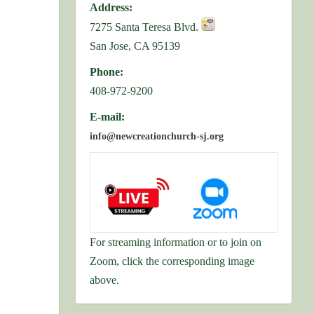
Address:
7275 Santa Teresa Blvd.
San Jose, CA 95139
Phone:
408-972-9200
E-mail:
info@newcreationchurch-sj.org
For streaming information or to join on
Zoom, click the corresponding image
above.