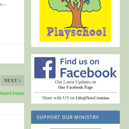
ion—
NEXT
Our Latest Updates on
Our Facebook Page
Shared Future
Share with US on
Life@NewCreation
SUPPORT OUR MINISTRY