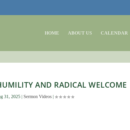
HOME
ABOUT US
CALENDAR
 HUMILITY AND RADICAL WELCOME
g 31, 2025
|
Sermon Videos
|