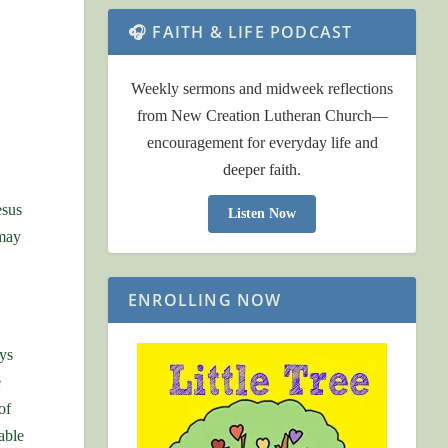
🎧 FAITH & LIFE PODCAST
Weekly sermons and midweek reflections
from New Creation Lutheran Church—
encouragement for everyday life and
deeper faith.
esus
Listen Now
 may
ENROLLING NOW
ys
e
of
able