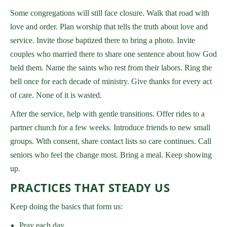
Some congregations will still face closure. Walk that road with
love and order. Plan worship that tells the truth about love and
service. Invite those baptized there to bring a photo. Invite
couples who married there to share one sentence about how God
held them. Name the saints who rest from their labors. Ring the
bell once for each decade of ministry. Give thanks for every act
of care. None of it is wasted.
After the service, help with gentle transitions. Offer rides to a
partner church for a few weeks. Introduce friends to new small
groups. With consent, share contact lists so care continues. Call
seniors who feel the change most. Bring a meal. Keep showing
up.
PRACTICES THAT STEADY US
Keep doing the basics that form us:
Pray each day.