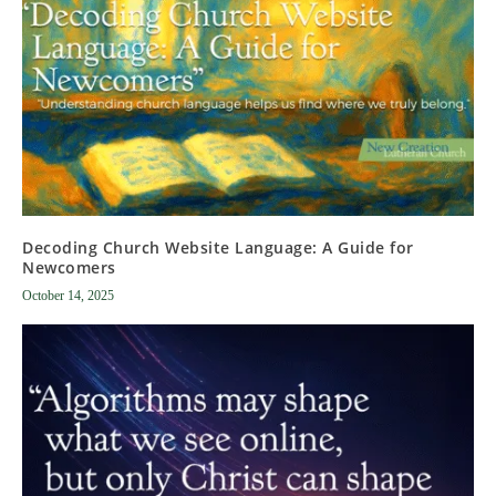
Decoding Church Website Language: A Guide for
Newcomers
October 14, 2025