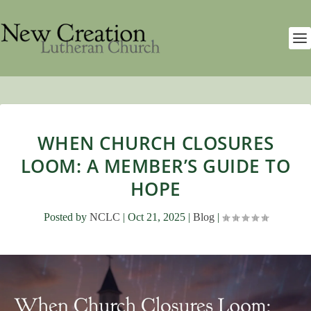
WHEN CHURCH CLOSURES
LOOM: A MEMBER’S GUIDE TO
HOPE
Posted by
NCLC
|
Oct 21, 2025
|
Blog
|