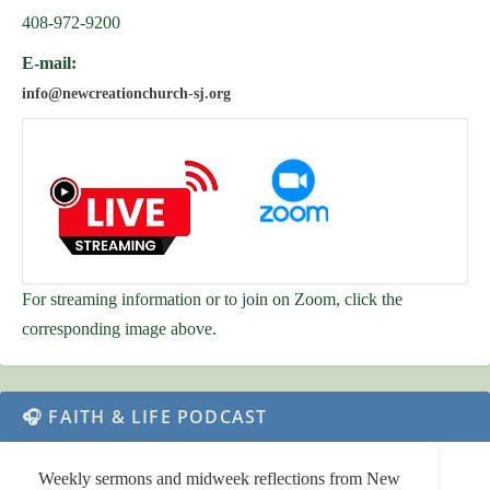
408-972-9200
E-mail:
info@newcreationchurch-sj.org
For streaming information or to join on Zoom, click the
corresponding image above.
🎧 FAITH & LIFE PODCAST
Weekly sermons and midweek reflections from New