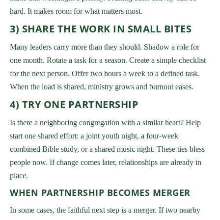
hard. It makes room for what matters most.
3) SHARE THE WORK IN SMALL BITES
Many leaders carry more than they should. Shadow a role for
one month. Rotate a task for a season. Create a simple checklist
for the next person. Offer two hours a week to a defined task.
When the load is shared, ministry grows and burnout eases.
4) TRY ONE PARTNERSHIP
Is there a neighboring congregation with a similar heart? Help
start one shared effort: a joint youth night, a four-week
combined Bible study, or a shared music night. These ties bless
people now. If change comes later, relationships are already in
place.
WHEN PARTNERSHIP BECOMES MERGER
In some cases, the faithful next step is a merger. If two nearby