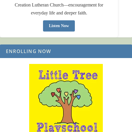
Creation Lutheran Church—encouragement for
everyday life and deeper faith.
Listen Now
ENROLLING NOW