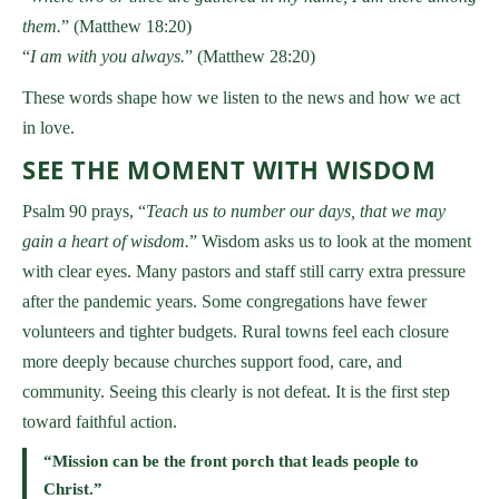
them.
” (Matthew 18:20)
“
I am with you always.
” (Matthew 28:20)
These words shape how we listen to the news and how we act
in love.
SEE THE MOMENT WITH WISDOM
Psalm 90 prays, “
Teach us to number our days, that we may
gain a heart of wisdom.
” Wisdom asks us to look at the moment
with clear eyes. Many pastors and staff still carry extra pressure
after the pandemic years. Some congregations have fewer
volunteers and tighter budgets. Rural towns feel each closure
more deeply because churches support food, care, and
community. Seeing this clearly is not defeat. It is the first step
toward faithful action.
“Mission can be the front porch that leads people to
Christ.”