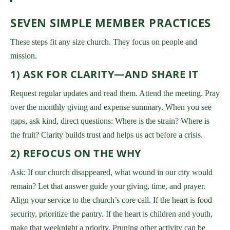
SEVEN SIMPLE MEMBER PRACTICES
These steps fit any size church. They focus on people and
mission.
1) ASK FOR CLARITY—AND SHARE IT
Request regular updates and read them. Attend the meeting. Pray
over the monthly giving and expense summary. When you see
gaps, ask kind, direct questions: Where is the strain? Where is
the fruit? Clarity builds trust and helps us act before a crisis.
2) REFOCUS ON THE WHY
Ask: If our church disappeared, what wound in our city would
remain? Let that answer guide your giving, time, and prayer.
Align your service to the church’s core call. If the heart is food
security, prioritize the pantry. If the heart is children and youth,
make that weeknight a priority. Pruning other activity can be