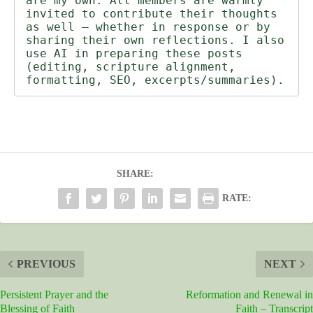
are my own. All members are warmly 
invited to contribute their thoughts 
as well — whether in response or by 
sharing their own reflections. I also 
use AI in preparing these posts 
(editing, scripture alignment, 
formatting, SEO, excerpts/summaries).
SHARE:
RATE:
PREVIOUS
NEXT
Persistent Prayer and the
Reformation and Renewal in
Blessing of Faith
Faith – Transcript