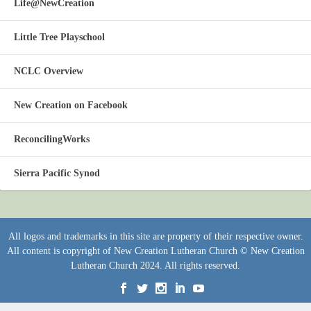
Life@NewCreation
Little Tree Playschool
NCLC Overview
New Creation on Facebook
ReconcilingWorks
Sierra Pacific Synod
All logos and trademarks in this site are property of their respective owner.
All content is copyright of New Creation Lutheran Church © New Creation
Lutheran Church 2024. All rights reserved.