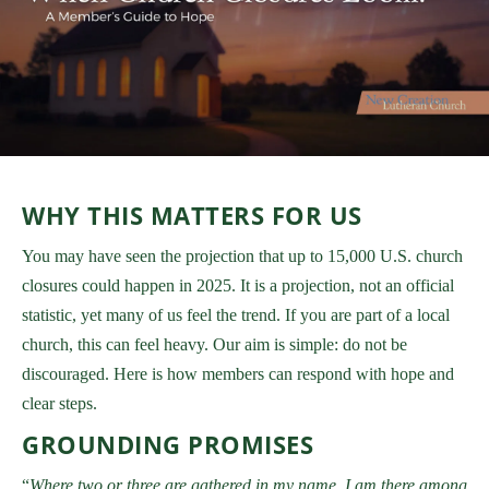
WHY THIS MATTERS FOR US
You may have seen the projection that up to 15,000 U.S. church
closures could happen in 2025. It is a projection, not an official
statistic, yet many of us feel the trend. If you are part of a local
church, this can feel heavy. Our aim is simple: do not be
discouraged. Here is how members can respond with hope and
clear steps.
GROUNDING PROMISES
“
Where two or three are gathered in my name, I am there among