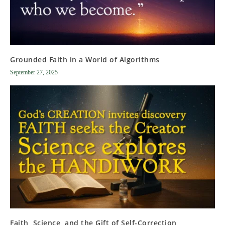
Grounded Faith in a World of Algorithms
September 27, 2025
Faith, Science, and the Gift of Self-Correction