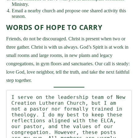
Ministry.
Email a nearby church and propose one shared activity this
season.
WORDS OF HOPE TO CARRY
Friends, do not be discouraged. Christ is present when two or
three gather. Christ is with us always. God’s Spirit is at work in
small rooms and large rooms, in new plants and legacy
congregations, in gym floors and sanctuaries. Our call is steady:
love God, love neighbor, tell the truth, and take the next faithful
step together.
I serve on the leadership team of New 
Creation Lutheran Church, but I am 
not a pastor nor formally trained in 
theology. I do my best to keep these 
reflections aligned with the ELCA, 
our pastor, and the values of our 
congregation. However, these posts 