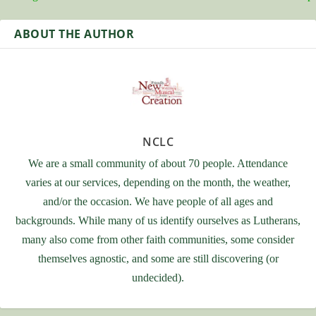
ABOUT THE AUTHOR
NCLC
We are a small community of about 70 people. Attendance
varies at our services, depending on the month, the weather,
and/or the occasion. We have people of all ages and
backgrounds. While many of us identify ourselves as Lutherans,
many also come from other faith communities, some consider
themselves agnostic, and some are still discovering (or
undecided).