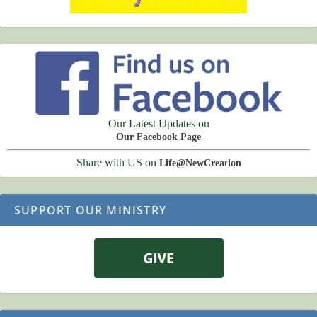
Our Latest Updates on
Our Facebook Page
Share with US on
Life@NewCreation
SUPPORT OUR MINISTRY