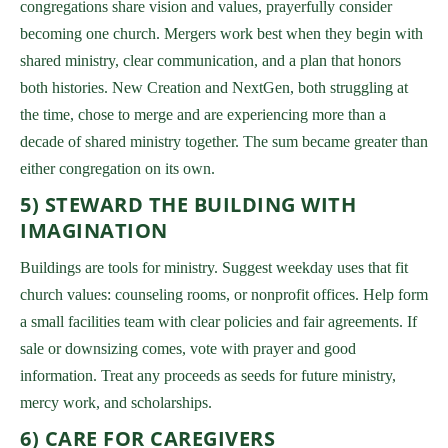
congregations share vision and values, prayerfully consider
becoming one church. Mergers work best when they begin with
shared ministry, clear communication, and a plan that honors
both histories. New Creation and NextGen, both struggling at
the time, chose to merge and are experiencing more than a
decade of shared ministry together. The sum became greater than
either congregation on its own.
5) STEWARD THE BUILDING WITH
IMAGINATION
Buildings are tools for ministry. Suggest weekday uses that fit
church values: counseling rooms, or nonprofit offices. Help form
a small facilities team with clear policies and fair agreements. If
sale or downsizing comes, vote with prayer and good
information. Treat any proceeds as seeds for future ministry,
mercy work, and scholarships.
6) CARE FOR CAREGIVERS