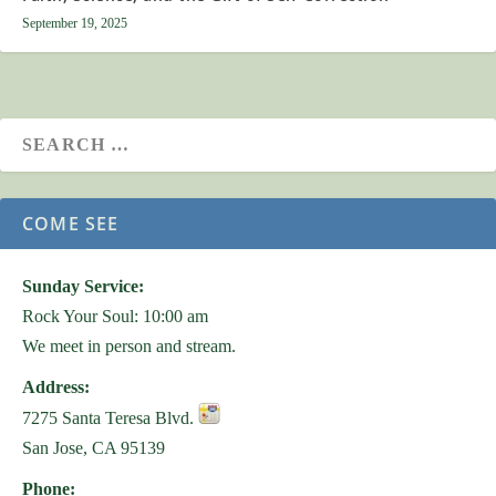
September 19, 2025
COME SEE
Sunday Service:
Rock Your Soul: 10:00 am
We meet in person and stream.
Address:
7275 Santa Teresa Blvd.
San Jose, CA 95139
Phone: