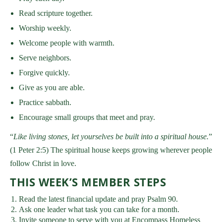
Read scripture together.
Worship weekly.
Welcome people with warmth.
Serve neighbors.
Forgive quickly.
Give as you are able.
Practice sabbath.
Encourage small groups that meet and pray.
“
Like living stones, let yourselves be built into a spiritual house.
”
(1 Peter 2:5) The spiritual house keeps growing wherever people
follow Christ in love.
THIS WEEK’S MEMBER STEPS
Read the latest financial update and pray Psalm 90.
Ask one leader what task you can take for a month.
Invite someone to serve with you at Encompass Homeless