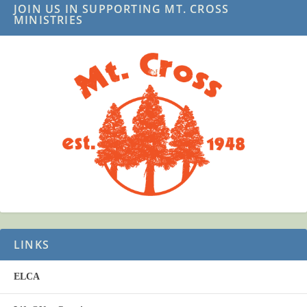
JOIN US IN SUPPORTING MT. CROSS
MINISTRIES
LINKS
ELCA