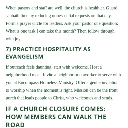
When pastors and staff are well, the church is healthier. Guard
sabbath time by reducing nonessential requests on that day.
Form a prayer circle for leaders. Ask your pastor one question:
What is one task I can take this month? Then follow through
with joy.
7) PRACTICE HOSPITALITY AS
EVANGELISM
If outreach feels daunting, start with welcome. Host a
neighborhood meal. Invite a neighbor or coworker to serve with
you at Encompass Homeless Ministry. Offer a gentle invitation
to worship when the moment is right. Mission can be the front
porch that leads people to Christ, who welcomes and sends.
IF A CHURCH CLOSURE COMES:
HOW MEMBERS CAN WALK THE
ROAD