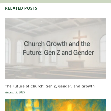
RELATED POSTS
The Future of Church: Gen Z, Gender, and Growth
August 19, 2025