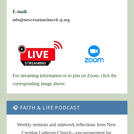
E-mail:
info@newcreationchurch-sj.org
For streaming information or to join on Zoom, click the
corresponding image above.
🎧 FAITH & LIFE PODCAST
Weekly sermons and midweek reflections from New
Creation Lutheran Church—encouragement for