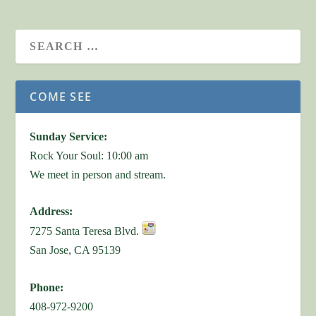
COME SEE
Sunday Service:
Rock Your Soul: 10:00 am
We meet in person and stream.
Address:
7275 Santa Teresa Blvd.
San Jose, CA 95139
Phone:
408-972-9200