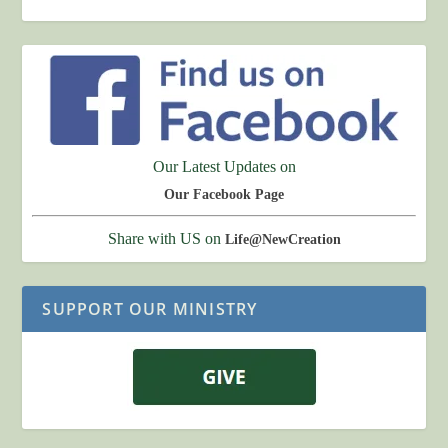
Our Latest Updates on
Our Facebook Page
Share with US on
Life@NewCreation
SUPPORT OUR MINISTRY