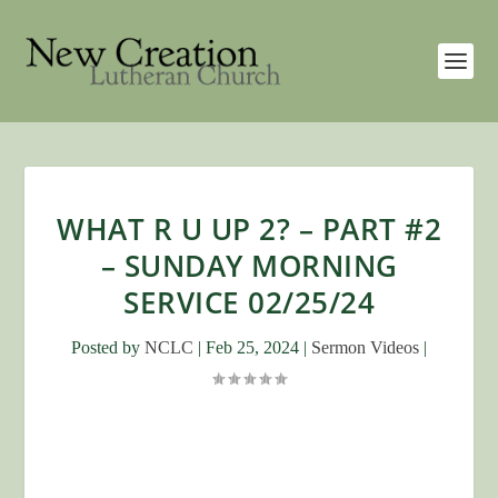
WHAT R U UP 2? – PART #2
– SUNDAY MORNING
SERVICE 02/25/24
Posted by
NCLC
|
Feb 25, 2024
|
Sermon Videos
|