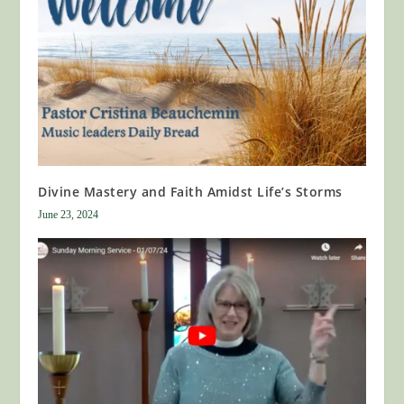
Divine Mastery and Faith Amidst Life’s Storms
June 23, 2024