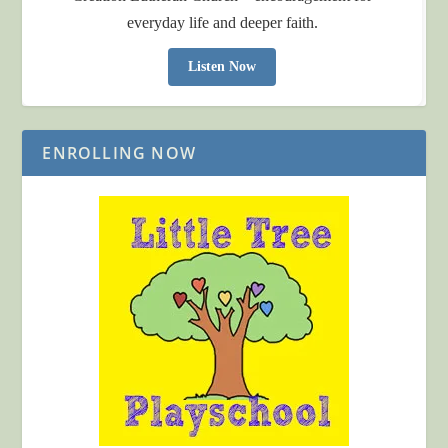
everyday life and deeper faith.
Listen Now
ENROLLING NOW