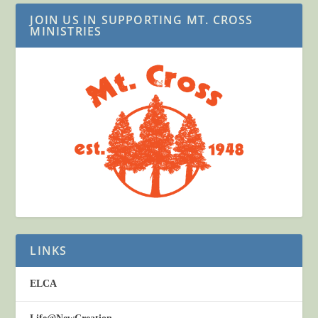
JOIN US IN SUPPORTING MT. CROSS
MINISTRIES
LINKS
ELCA