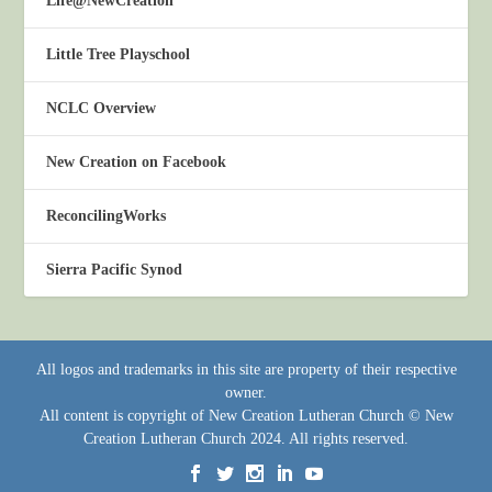
Life@NewCreation
Little Tree Playschool
NCLC Overview
New Creation on Facebook
ReconcilingWorks
Sierra Pacific Synod
All logos and trademarks in this site are property of their respective
owner.
All content is copyright of New Creation Lutheran Church © New
Creation Lutheran Church 2024. All rights reserved.