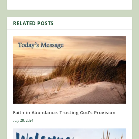
RELATED POSTS
Faith in Abundance: Trusting God’s Provision
July 28, 2024