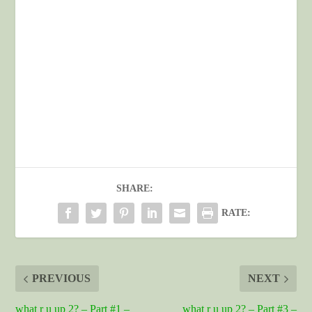
SHARE:
RATE:
PREVIOUS
NEXT
what r u up 2? – Part #1 –
what r u up 2? – Part #3 –