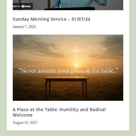
Sunday Morning Service – 01/07/24
January 7, 2024
A Place at the Table: Humility and Radical
Welcome
August 31, 2025