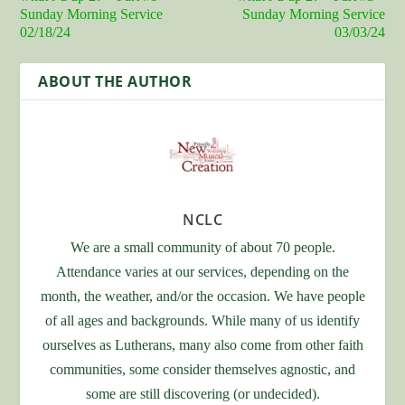
Sunday Morning Service
Sunday Morning Service
02/18/24
03/03/24
ABOUT THE AUTHOR
NCLC
We are a small community of about 70 people.
Attendance varies at our services, depending on the
month, the weather, and/or the occasion. We have people
of all ages and backgrounds. While many of us identify
ourselves as Lutherans, many also come from other faith
communities, some consider themselves agnostic, and
some are still discovering (or undecided).