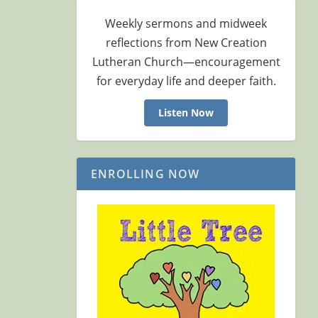
Weekly sermons and midweek
reflections from New Creation
Lutheran Church—encouragement
for everyday life and deeper faith.
Listen Now
ENROLLING NOW