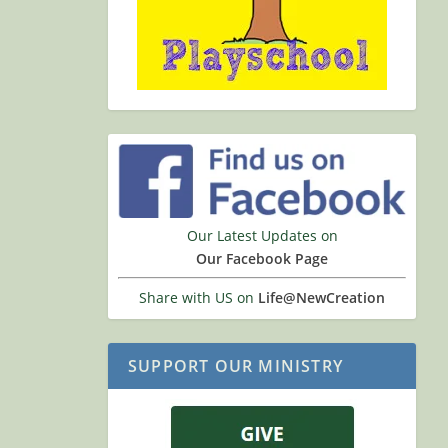
Our Latest Updates on
Our Facebook Page
Share with US on
Life@NewCreation
SUPPORT OUR MINISTRY