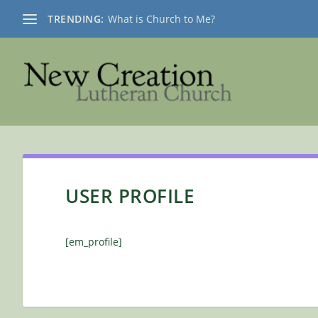
TRENDING:
What is Church to Me?
USER PROFILE
[em_profile]