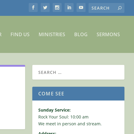
R
FIND US
MINISTRIES
BLOG
SERMONS
COME SEE
Sunday Service:
Rock Your Soul: 10:00 am
We meet in person and stream.
Address: