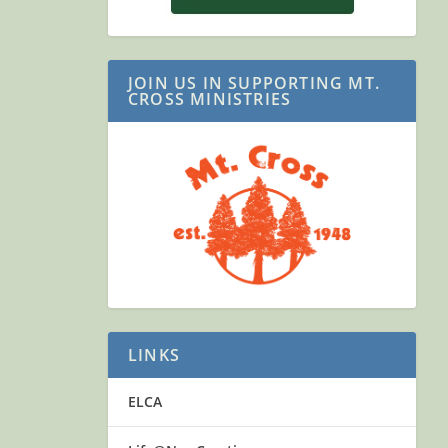
JOIN US IN SUPPORTING MT.
CROSS MINISTRIES
LINKS
ELCA