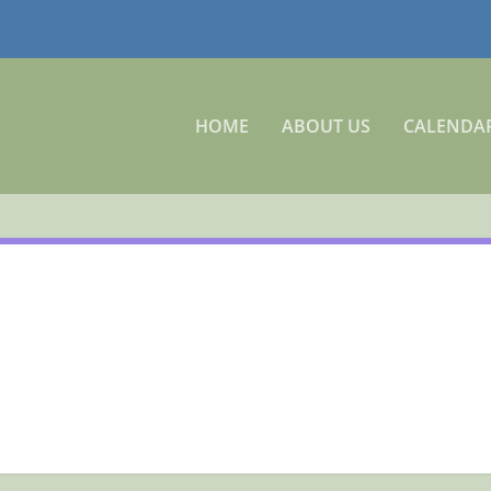
HOME
ABOUT US
CALENDA