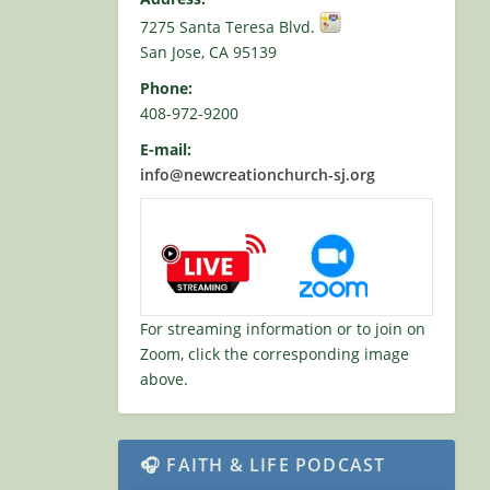
7275 Santa Teresa Blvd.
San Jose, CA 95139
Phone:
408-972-9200
E-mail:
info@newcreationchurch-sj.org
For streaming information or to join on
Zoom, click the corresponding image
above.
🎧 FAITH & LIFE PODCAST