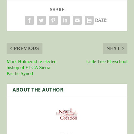
SHARE:
RATE:
PREVIOUS
NEXT
Mark Holmerud re-elected
Little Tree Playschool
bishop of ELCA Sierra
Pacific Synod
ABOUT THE AUTHOR