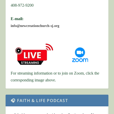
408-972-9200
E-mail:
info@newcreationchurch-sj.org
For streaming information or to join on Zoom, click the
corresponding image above.
🎧 FAITH & LIFE PODCAST