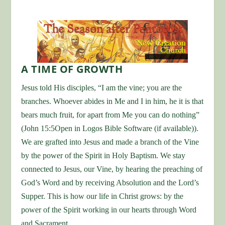
A TIME OF GROWTH
Jesus told His disciples, “I am the vine; you are the
branches. Whoever abides in Me and I in him, he it is that
bears much fruit, for apart from Me you can do nothing”
(John 15:5Open in Logos Bible Software (if available)).
We are grafted into Jesus and made a branch of the Vine
by the power of the Spirit in Holy Baptism. We stay
connected to Jesus, our Vine, by hearing the preaching of
God’s Word and by receiving Absolution and the Lord’s
Supper. This is how our life in Christ grows: by the
power of the Spirit working in our hearts through Word
and Sacrament.