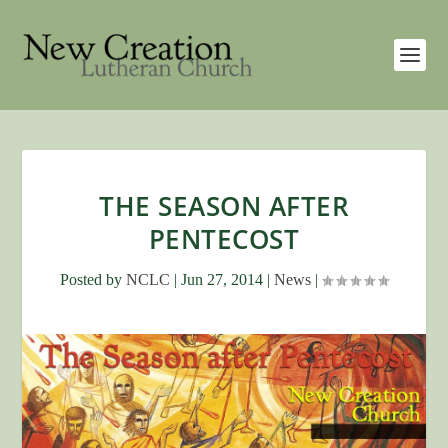
THE SEASON AFTER
PENTECOST
Posted by
NCLC
|
Jun 27, 2014
|
News
|