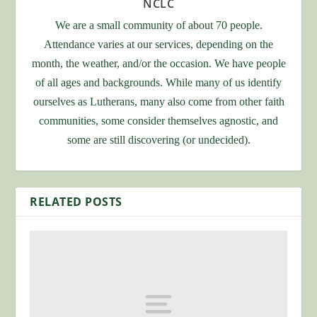
NCLC
We are a small community of about 70 people.
Attendance varies at our services, depending on the
month, the weather, and/or the occasion. We have people
of all ages and backgrounds. While many of us identify
ourselves as Lutherans, many also come from other faith
communities, some consider themselves agnostic, and
some are still discovering (or undecided).
RELATED POSTS