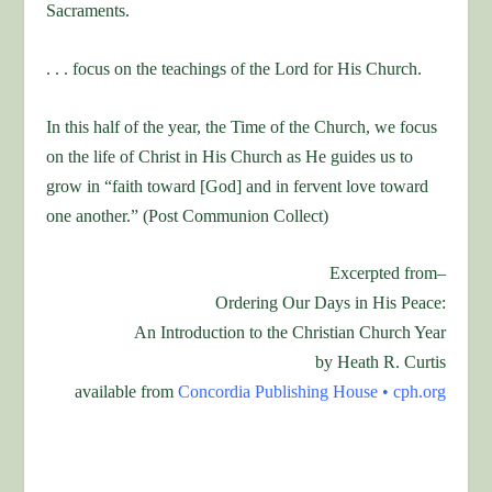
Sacraments.
. . . focus on the teachings of the Lord for His Church.
In this half of the year, the Time of the Church, we focus
on the life of Christ in His Church as He guides us to
grow in “faith toward [God] and in fervent love toward
one another.” (Post Communion Collect)
Excerpted from–
Ordering Our Days in His Peace:
An Introduction to the Christian Church Year
by Heath R. Curtis
available from
Concordia Publishing House •
cph.org