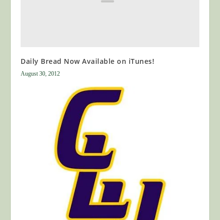
Daily Bread Now Available on iTunes!
August 30, 2012