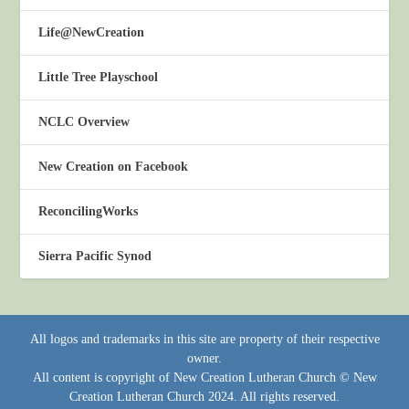
Life@NewCreation
Little Tree Playschool
NCLC Overview
New Creation on Facebook
ReconcilingWorks
Sierra Pacific Synod
All logos and trademarks in this site are property of their respective
owner.
All content is copyright of New Creation Lutheran Church © New
Creation Lutheran Church 2024. All rights reserved.