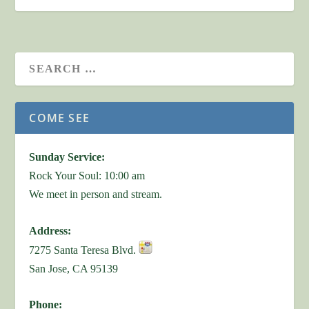
COME SEE
Sunday Service:
Rock Your Soul: 10:00 am
We meet in person and stream.
Address:
7275 Santa Teresa Blvd.
San Jose, CA 95139
Phone: