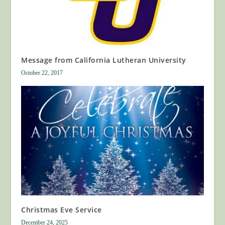
Message from California Lutheran University
October 22, 2017
Christmas Eve Service
December 24, 2025