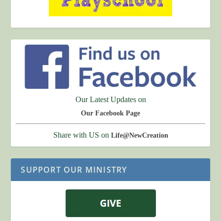
Our Latest Updates on
Our Facebook Page
Share with US on
Life@NewCreation
SUPPORT OUR MINISTRY