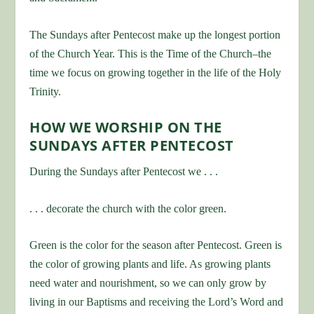
The Sundays after Pentecost make up the longest portion
of the Church Year. This is the Time of the Church–the
time we focus on growing together in the life of the Holy
Trinity.
HOW WE WORSHIP ON THE
SUNDAYS AFTER PENTECOST
During the Sundays after Pentecost we . . .
. . . decorate the church with the color green.
Green is the color for the season after Pentecost. Green is
the color of growing plants and life. As growing plants
need water and nourishment, so we can only grow by
living in our Baptisms and receiving the Lord’s Word and