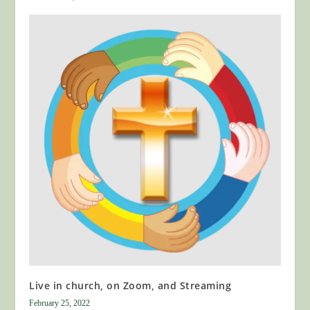
Live in church, on Zoom, and Streaming
February 25, 2022