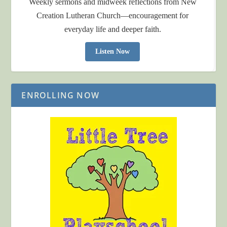
Weekly sermons and midweek reflections from New
Creation Lutheran Church—encouragement for
everyday life and deeper faith.
Listen Now
ENROLLING NOW