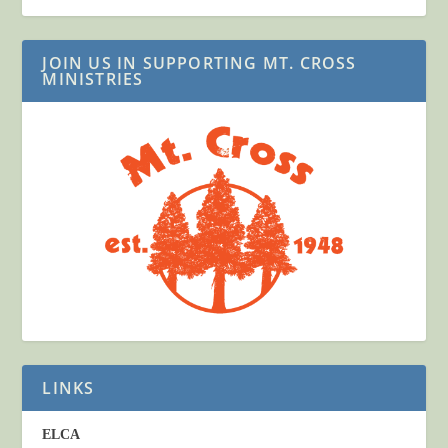
JOIN US IN SUPPORTING MT. CROSS
MINISTRIES
LINKS
ELCA