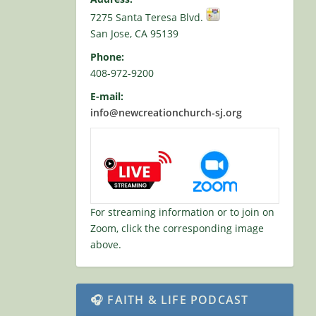
7275 Santa Teresa Blvd.
San Jose, CA 95139
Phone:
408-972-9200
E-mail:
info@newcreationchurch-sj.org
For streaming information or to join on
Zoom, click the corresponding image
above.
🎧 FAITH & LIFE PODCAST