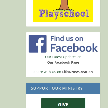
Our Latest Updates on
Our Facebook Page
Share with US on
Life@NewCreation
SUPPORT OUR MINISTRY