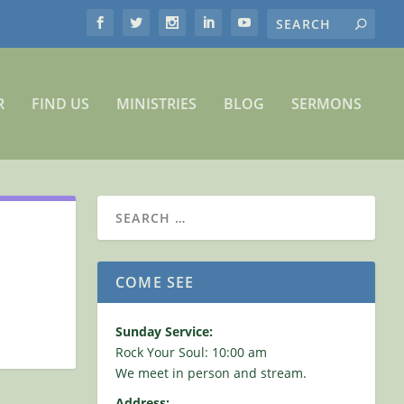
R
FIND US
MINISTRIES
BLOG
SERMONS
COME SEE
Sunday Service:
Rock Your Soul: 10:00 am
We meet in person and stream.
Address: