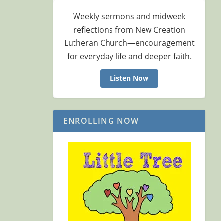
Weekly sermons and midweek
reflections from New Creation
Lutheran Church—encouragement
for everyday life and deeper faith.
Listen Now
ENROLLING NOW