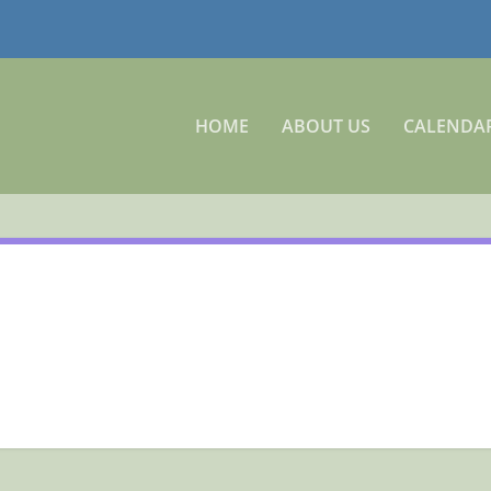
HOME
ABOUT US
CALENDA