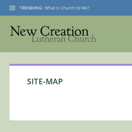
TRENDING:
What is Church to Me?
SITE-MAP