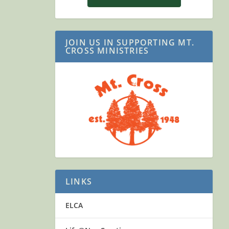
JOIN US IN SUPPORTING MT.
CROSS MINISTRIES
LINKS
ELCA