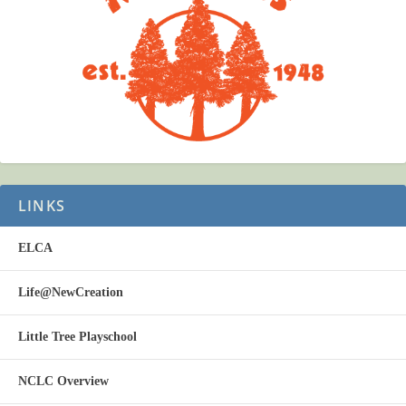
LINKS
ELCA
Life@NewCreation
Little Tree Playschool
NCLC Overview