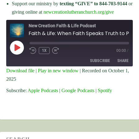
Support our ministry by
texting “GIVE” to 844-703-9144
or
giving online at
newcreationlutheranchurch.org/give
New Creation Faith & Life Podcast
Faith & Life: When Faith Speaks Truth to Power
PLAY
1X
00:00
/
EPISODE
SUBSCRIBE
SHARE
Download file
|
Play in new window
|
Recorded on October 1,
2025
SHARE
Apple Podcasts
Google Podcasts
Spotify
Subscribe:
Apple Podcasts
|
Google Podcasts
|
Spotify
LINK
RSS FEED
EMBED