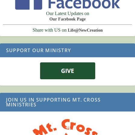
Our Latest Updates on
Our Facebook Page
Share with US on
Life@NewCreation
SUPPORT OUR MINISTRY
JOIN US IN SUPPORTING MT. CROSS
MINISTRIES