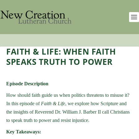
FAITH & LIFE: WHEN FAITH
SPEAKS TRUTH TO POWER
Episode Description
How should faith guide us when politics threatens to misuse it?
In this episode of
Faith & Life
, we explore how Scripture and
the insights of Reverend Dr. William J. Barber II call Christians
to speak truth to power and resist injustice.
Key Takeaways: