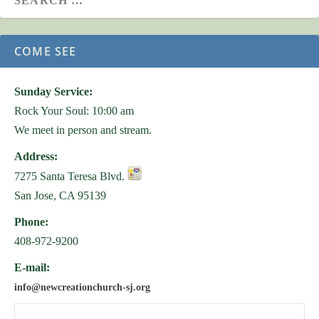
COME SEE
Sunday Service:
Rock Your Soul: 10:00 am
We meet in person and stream.
Address:
7275 Santa Teresa Blvd.
San Jose, CA 95139
Phone:
408-972-9200
E-mail:
info@newcreationchurch-sj.org