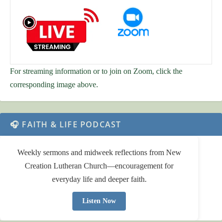
For streaming information or to join on Zoom, click the
corresponding image above.
🎧 FAITH & LIFE PODCAST
Weekly sermons and midweek reflections from New
Creation Lutheran Church—encouragement for
everyday life and deeper faith.
Listen Now