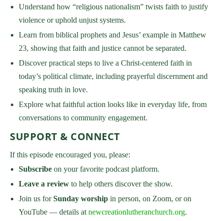
Understand how “religious nationalism” twists faith to justify
violence or uphold unjust systems.
Learn from biblical prophets and Jesus’ example in Matthew
23, showing that faith and justice cannot be separated.
Discover practical steps to live a Christ-centered faith in
today’s political climate, including prayerful discernment and
speaking truth in love.
Explore what faithful action looks like in everyday life, from
conversations to community engagement.
SUPPORT & CONNECT
If this episode encouraged you, please:
Subscribe
on your favorite podcast platform.
Leave a review
to help others discover the show.
Join us for
Sunday worship
in person, on Zoom, or on
YouTube — details at
newcreationlutheranchurch.org
.