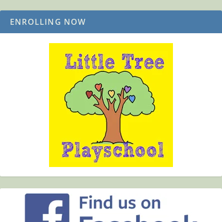
ENROLLING NOW