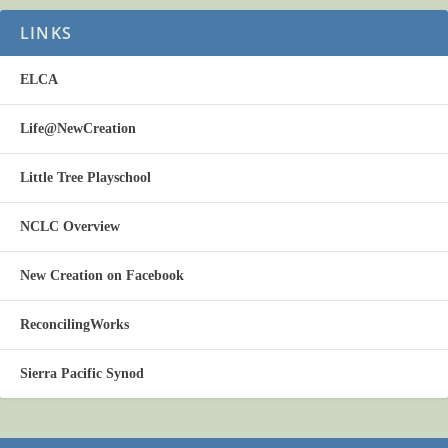
LINKS
ELCA
Life@NewCreation
Little Tree Playschool
NCLC Overview
New Creation on Facebook
ReconcilingWorks
Sierra Pacific Synod