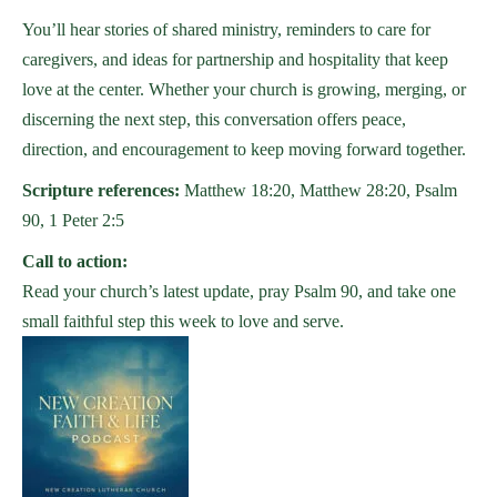
You’ll hear stories of shared ministry, reminders to care for
caregivers, and ideas for partnership and hospitality that keep
love at the center. Whether your church is growing, merging, or
discerning the next step, this conversation offers peace,
direction, and encouragement to keep moving forward together.
Scripture references:
Matthew 18:20, Matthew 28:20, Psalm
90, 1 Peter 2:5
Call to action:
Read your church’s latest update, pray Psalm 90, and take one
small faithful step this week to love and serve.