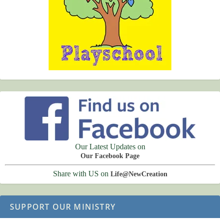
Our Latest Updates on
Our Facebook Page
Share with US on
Life@NewCreation
SUPPORT OUR MINISTRY