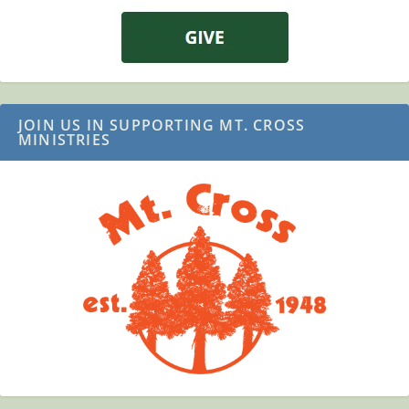
JOIN US IN SUPPORTING MT. CROSS
MINISTRIES