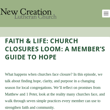
FAITH & LIFE: CHURCH
CLOSURES LOOM: A MEMBER’S
GUIDE TO HOPE
What happens when churches face closure? In this episode, we
talk about finding hope, clarity, and purpose in a changing
season for local congregations. We’ll reflect on promises from
Matthew and 1 Peter, look at the reality many churches face, and
walk through seven simple practices every member can use to
strengthen faith and community.