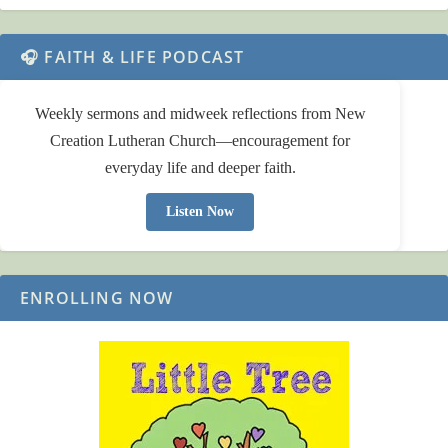
🎧 FAITH & LIFE PODCAST
Weekly sermons and midweek reflections from New
Creation Lutheran Church—encouragement for
everyday life and deeper faith.
Listen Now
ENROLLING NOW