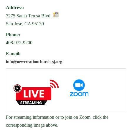
Address:
7275 Santa Teresa Blvd.
San Jose, CA 95139
Phone:
408-972-9200
E-mail:
info@newcreationchurch-sj.org
For streaming information or to join on Zoom, click the
corresponding image above.