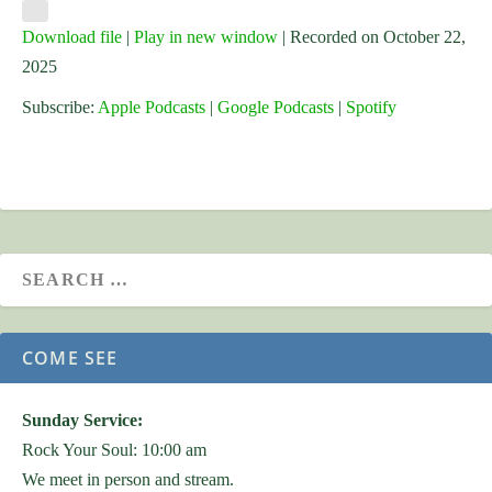
Download file
|
Play in new window
|
Recorded on October 22,
2025
Subscribe:
Apple Podcasts
|
Google Podcasts
|
Spotify
COME SEE
Sunday Service:
Rock Your Soul: 10:00 am
We meet in person and stream.