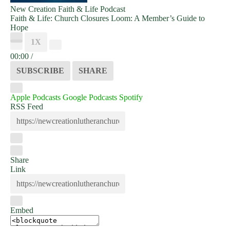
New Creation Faith & Life Podcast
Faith & Life: Church Closures Loom: A Member’s Guide to
Hope
PLAY
1X
EPISODE
00:00
/
SUBSCRIBE
SHARE
Apple Podcasts
Google Podcasts
Spotify
RSS Feed
Share
Link
Embed