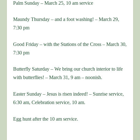
Palm Sunday – March 25, 10 am service
Maundy Thursday – and a foot washing! – March 29,
7:30 pm
Good Friday – with the Stations of the Cross – March 30,
7:30 pm
Butterfly Saturday – We bring our church interior to life
with butterflies! – March 31, 9 am – noonish.
Easter Sunday – Jesus is risen indeed! – Sunrise service,
6:30 am, Celebration service, 10 am.
Egg hunt after the 10 am service.