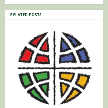
RELATED POSTS