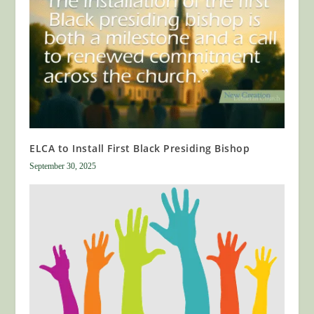
ELCA to Install First Black Presiding Bishop
September 30, 2025