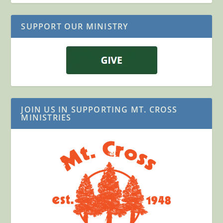
SUPPORT OUR MINISTRY
JOIN US IN SUPPORTING MT. CROSS
MINISTRIES