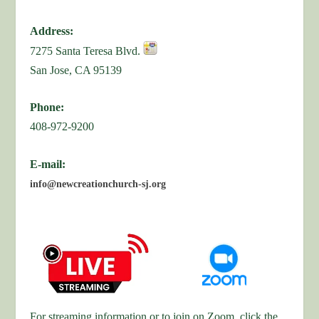
Address:
7275 Santa Teresa Blvd.
San Jose, CA 95139
Phone:
408-972-9200
E-mail:
info@newcreationchurch-sj.org
For streaming information or to join on Zoom, click the