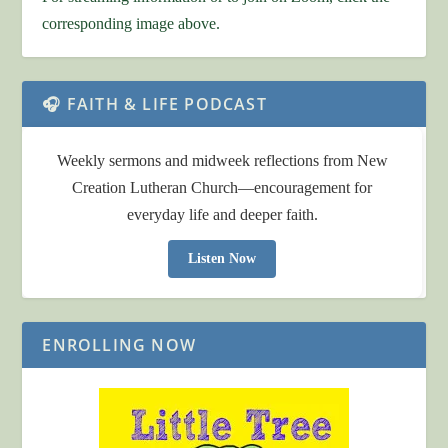
corresponding image above.
🎧 FAITH & LIFE PODCAST
Weekly sermons and midweek reflections from New
Creation Lutheran Church—encouragement for
everyday life and deeper faith.
Listen Now
ENROLLING NOW