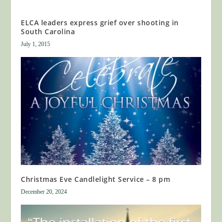
ELCA leaders express grief over shooting in
South Carolina
July 1, 2015
Christmas Eve Candlelight Service – 8 pm
December 20, 2024