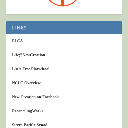
LINKS
ELCA
Life@NewCreation
Little Tree Playschool
NCLC Overview
New Creation on Facebook
ReconcilingWorks
Sierra Pacific Synod