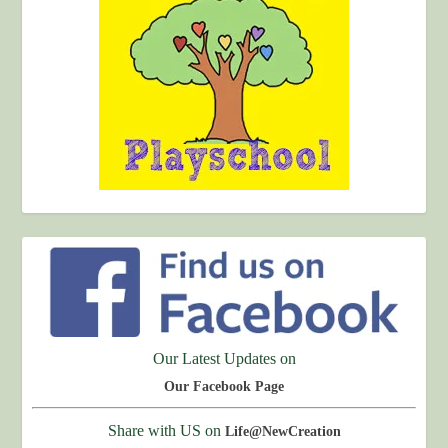
Our Latest Updates on
Our Facebook Page
Share with US on
Life@NewCreation