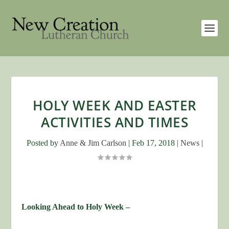
HOLY WEEK AND EASTER
ACTIVITIES AND TIMES
Posted by
Anne & Jim Carlson
|
Feb 17, 2018
|
News
|
Looking Ahead to Holy Week –