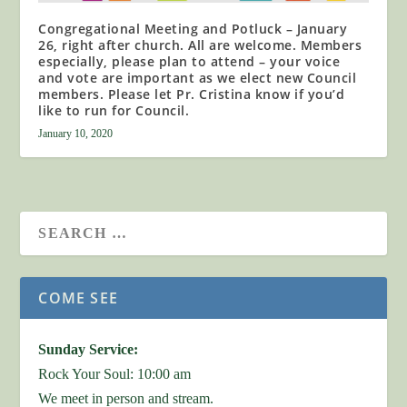
Congregational Meeting and Potluck – January
26, right after church. All are welcome. Members
especially, please plan to attend – your voice
and vote are important as we elect new Council
members. Please let Pr. Cristina know if you’d
like to run for Council.
January 10, 2020
COME SEE
Sunday Service:
Rock Your Soul: 10:00 am
We meet in person and stream.