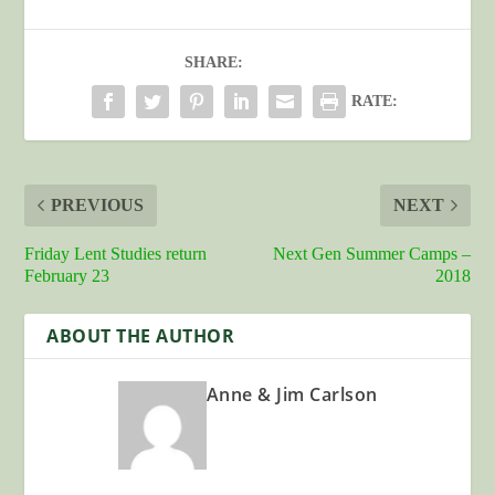
SHARE:
RATE:
PREVIOUS
NEXT
Friday Lent Studies return
Next Gen Summer Camps –
February 23
2018
ABOUT THE AUTHOR
Anne & Jim Carlson