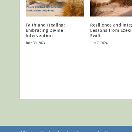
Faith and Healing:
Resilience and Integ
Embracing Divine
Lessons from Ezeki
Intervention
Swift
June 30, 2024
July 7, 2024