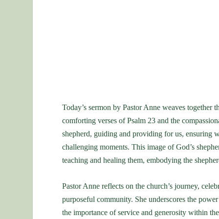
Today’s sermon by Pastor Anne weaves together th
comforting verses of Psalm 23 and the compassionat
shepherd, guiding and providing for us, ensuring we
challenging moments. This image of God’s shepherdi
teaching and healing them, embodying the shepherd
Pastor Anne reflects on the church’s journey, celebr
purposeful community. She underscores the power of
the importance of service and generosity within th