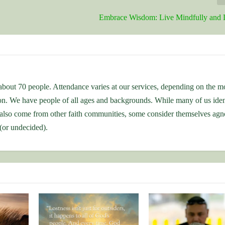
Embrace Wisdom: Live Mindfully and 
bout 70 people. Attendance varies at our services, depending on the m
ion. We have people of all ages and backgrounds. While many of us iden
also come from other faith communities, some consider themselves agno
 (or undecided).