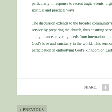
particularly in response to recent tragic events, ur
spiritual and practical ways.
The discussion extends to the broader community’s 
service by preparing the church, thus ensuring serv
and guidance, covering needs from international pe
God’s love and sanctuary in the world. This sermon 
participation in embodying God’s kingdom on Eart
SHARE:
PREVIOUS