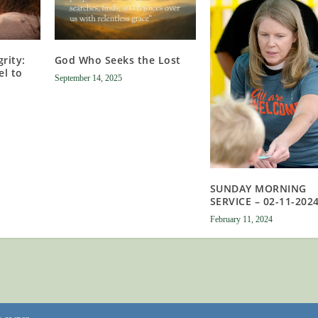
rity:
God Who Seeks the Lost
el to
September 14, 2025
SUNDAY MORNING
SERVICE – 02-11-202
February 11, 2024