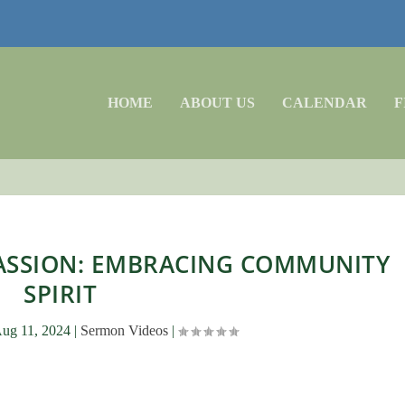
HOME
ABOUT US
CALENDAR
F
ASSION: EMBRACING COMMUNITY
SPIRIT
ug 11, 2024
|
Sermon Videos
|