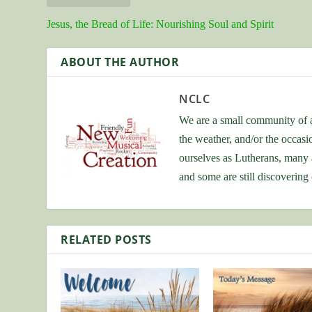
Jesus, the Bread of Life: Nourishing Soul and Spirit
ABOUT THE AUTHOR
NCLC
We are a small community of a
the weather, and/or the occas
ourselves as Lutherans, many 
and some are still discovering
RELATED POSTS