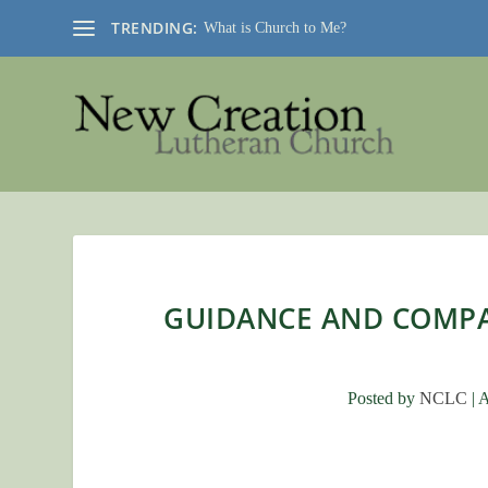
TRENDING:
What is Church to Me?
GUIDANCE AND COMP
Posted by
NCLC
|
A