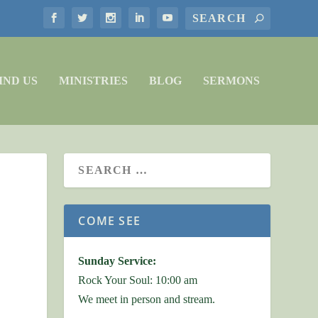
IND US
MINISTRIES
BLOG
SERMONS
COME SEE
Sunday Service:
Rock Your Soul: 10:00 am
We meet in person and stream.