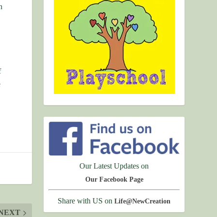
n
f
e
Our Latest Updates on
Our Facebook Page
Share with US on
Life@NewCreation
NEXT