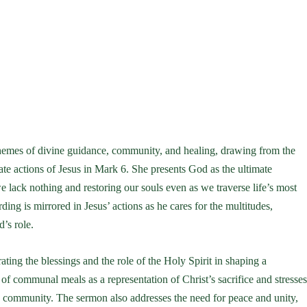
emes of divine guidance, community, and healing, drawing from the
e actions of Jesus in Mark 6. She presents God as the ultimate
 lack nothing and restoring our souls even as we traverse life’s most
ng is mirrored in Jesus’ actions as he cares for the multitudes,
’s role.
ating the blessings and the role of the Holy Spirit in shaping a
 communal meals as a representation of Christ’s sacrifice and stresse
e community. The sermon also addresses the need for peace and unity,