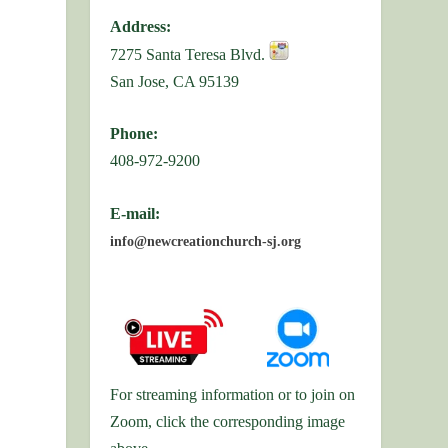
Address:
7275 Santa Teresa Blvd.
San Jose, CA 95139
Phone:
408-972-9200
E-mail:
info@newcreationchurch-sj.org
For streaming information or to join on
Zoom, click the corresponding image