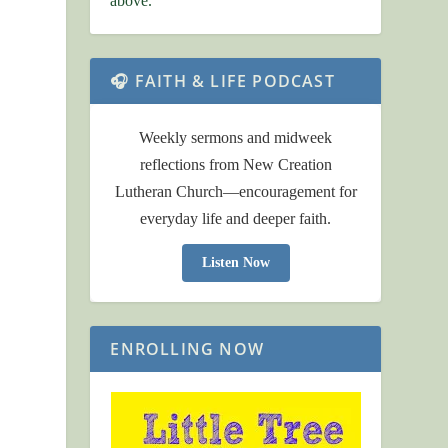
above.
🎧 FAITH & LIFE PODCAST
Weekly sermons and midweek
reflections from New Creation
Lutheran Church—encouragement for
everyday life and deeper faith.
Listen Now
ENROLLING NOW
s