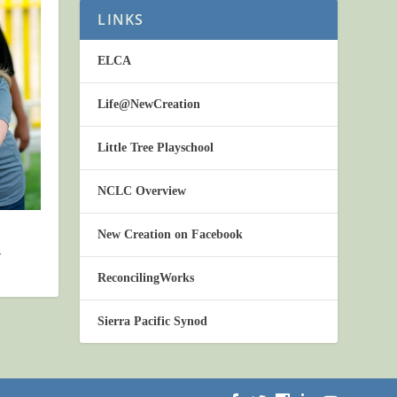
LINKS
ELCA
Life@NewCreation
Little Tree Playschool
NCLC Overview
New Creation on Facebook
4
ReconcilingWorks
Sierra Pacific Synod