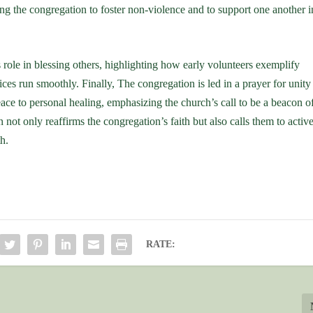
ging the congregation to foster non-violence and to support one another i
role in blessing others, highlighting how early volunteers exemplify
ices run smoothly. Finally, The congregation is led in a prayer for unity
ace to personal healing, emphasizing the church’s call to be a beacon o
not only reaffirms the congregation’s faith but also calls them to activ
h.
RATE: