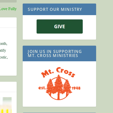
SUPPORT OUR MINISTRY
Love Fully
onth,
tify
JOIN US IN SUPPORTING
MT. CROSS MINISTRIES
stic,