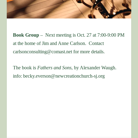
Book Group
– Next meeting is Oct. 27 at 7:00-9:00 PM
at the home of Jim and Anne Carlson. Contact
carlsonconsulting@comast.net for more details.
The book is
Fathers and Sons
, by Alexander Waugh.
info: becky.everson@newcreationchurch-sj.org