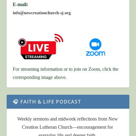
E-mail:
info@newcreationchurch-sj.org
For streaming information or to join on Zoom, click the
corresponding image above.
🎧 FAITH & LIFE PODCAST
Weekly sermons and midweek reflections from New
Creation Lutheran Church—encouragement for
everyday life and deeper faith.