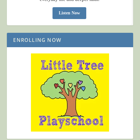
Listen Now
ENROLLING NOW