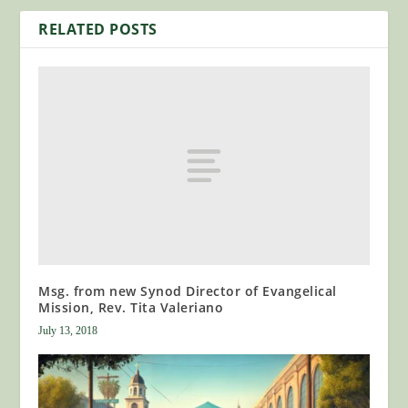
RELATED POSTS
Msg. from new Synod Director of Evangelical
Mission, Rev. Tita Valeriano
July 13, 2018