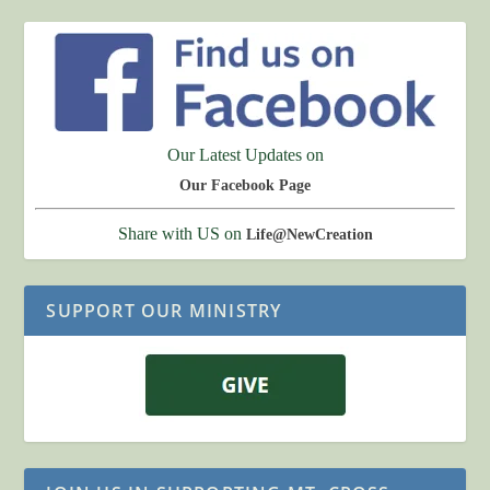
Our Latest Updates on
Our Facebook Page
Share with US on
Life@NewCreation
SUPPORT OUR MINISTRY