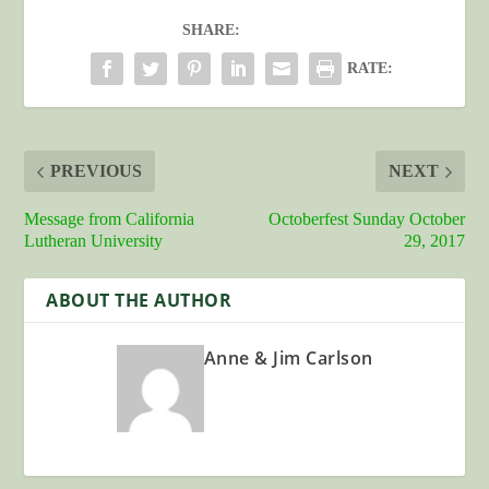
SHARE:
RATE:
PREVIOUS
NEXT
Message from California
Octoberfest Sunday October
Lutheran University
29, 2017
ABOUT THE AUTHOR
Anne & Jim Carlson