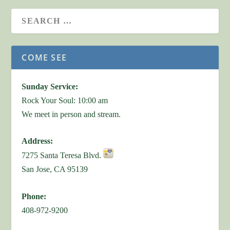
COME SEE
Sunday Service:
Rock Your Soul: 10:00 am
We meet in person and stream.
Address:
7275 Santa Teresa Blvd.
San Jose, CA 95139
Phone:
408-972-9200