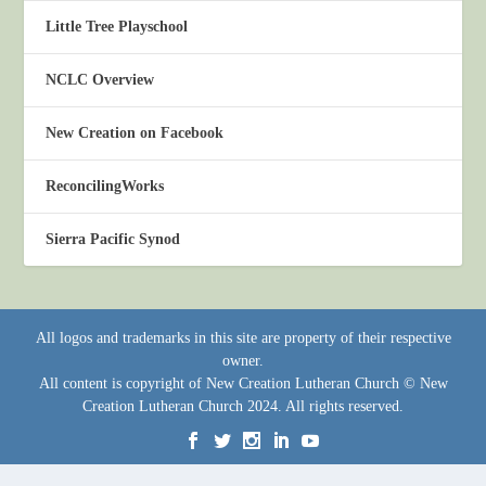
Little Tree Playschool
NCLC Overview
New Creation on Facebook
ReconcilingWorks
Sierra Pacific Synod
All logos and trademarks in this site are property of their respective
owner.
All content is copyright of New Creation Lutheran Church © New
Creation Lutheran Church 2024. All rights reserved.