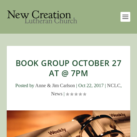
BOOK GROUP OCTOBER 27
AT @ 7PM
Posted by
Anne & Jim Carlson
|
Oct 22, 2017
|
NCLC
,
News
|