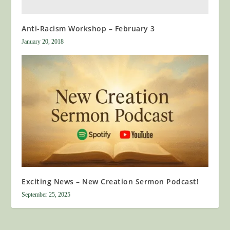
Anti-Racism Workshop – February 3
January 20, 2018
Exciting News – New Creation Sermon Podcast!
September 25, 2025