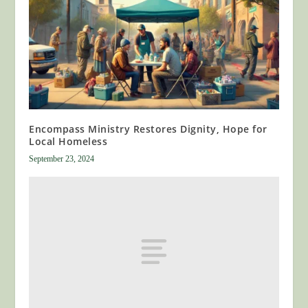
Encompass Ministry Restores Dignity, Hope for
Local Homeless
September 23, 2024