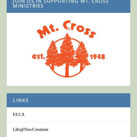
JOIN US IN SUPPORTING MT. CROSS
MINISTRIES
LINKS
ELCA
Life@NewCreation